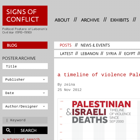
//
//
//
POSTS
//
NEWS & EVENTS
LATEST
//
LEBANON
//
SYRIA
//
EGYPT
//
a timeline of violence Pal
By zeina
25 Nov 2012