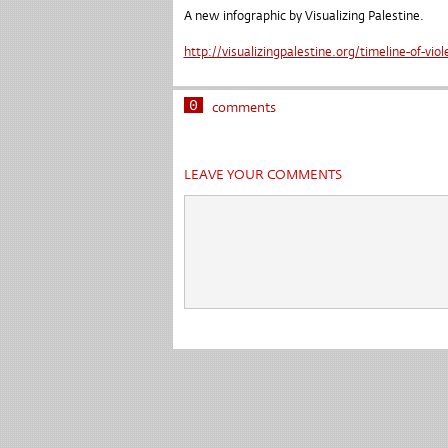
A new infographic by Visualizing Palestine.
http://visualizingpalestine.org/timeline-of-vio
0
comments
LEAVE YOUR COMMENTS