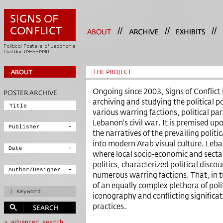
//
//
//
THE PROJECT
Ongoing since 2003, Signs of Conflict i
archiving and studying the political 
various warring factions, political p
Lebanon's civil war. It is premised up
the narratives of the prevailing politic
into modern Arab visual culture. Leban
where local socio-economic and sectar
politics, characterized political disco
numerous warring factions. That, in t
of an equally complex plethora of poli
iconography and conflicting significati
practices.