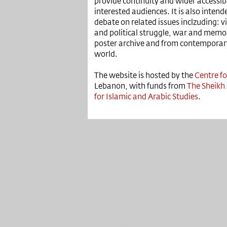
provide continuity and wider accessibil
interested audiences. It is also intend
debate on related issues inclzuding: v
and political struggle, war and memor
poster archive and from contemporary
world.
The website is hosted by the
Centre fo
Lebanon, with funds from
The Sheikh
for Islamic and Arabic Studies
.