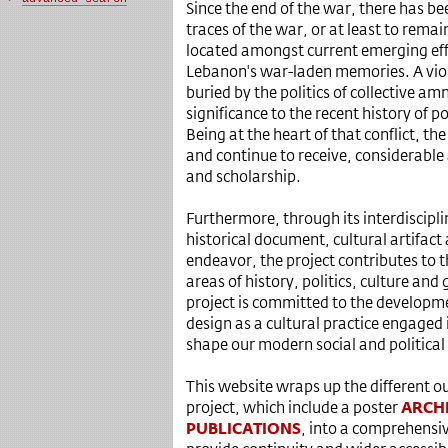
Since the end of the war, there has be
traces of the war, or at least to remain 
located amongst current emerging eff
Lebanon's war-laden memories. A viole
buried by the politics of collective amne
significance to the recent history of po
Being at the heart of that conflict, th
and continue to receive, considerable
and scholarship.
Furthermore, through its interdiscipli
historical document, cultural artifact 
endeavor, the project contributes to t
areas of history, politics, culture and
project is committed to the developm
design as a cultural practice engaged 
shape our modern social and political
This website wraps up the different ou
project, which include a poster
ARCH
PUBLICATIONS
, into a comprehensiv