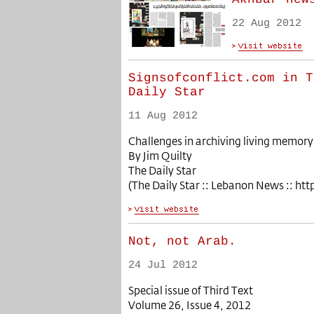
22 Aug 2012
Signsofconflict.com in T
Daily Star
11 Aug 2012
Challenges in archiving living memor
By Jim Quilty
The Daily Star
(The Daily Star :: Lebanon News :: ht
Not, not Arab.
24 Jul 2012
Special issue of Third Text
Volume 26, Issue 4, 2012