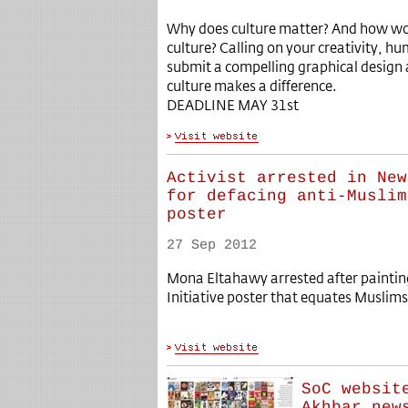
Why does culture matter? And how wo
culture? Calling on your creativity, h
submit a compelling graphical design 
culture makes a difference.
DEADLINE MAY 31st
Activist arrested in New
for defacing anti-Muslim
poster
27 Sep 2012
Mona Eltahawy arrested after painti
Initiative poster that equates Muslim
SoC websit
Akhbar new