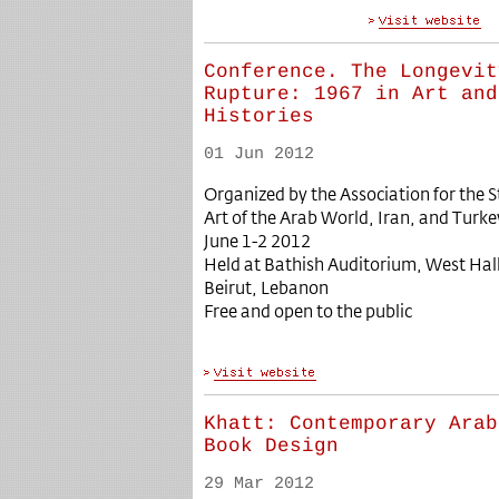
Conference. The Longevit
Rupture: 1967 in Art and
Histories
01 Jun 2012
Organized by the Association for the
Art of the Arab World, Iran, and Turk
June 1-2 2012
Held at Bathish Auditorium, West Hall
Beirut, Lebanon
Free and open to the public
Khatt: Contemporary Arab
Book Design
29 Mar 2012