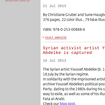
21 Jul 2013
By Christiane Gruber and Sune Haugbol
376 pages, 22 color illus., 79 b&w illus
ISBN: 978-0-253-00888-6
Syrian activist artist Y
Abdelke is captured
18 Jul 2013
The Syrian artist Youssef Abdelke (b.
18 July by the Syrian regime.
In solidarity with the imprisoned artist,
archive Youssef Abdelke’s political p
Party, dating to the 1980s during his 
way to exile, as well as some of his ill
Fata al-Arabi.
Check our
blog post
.