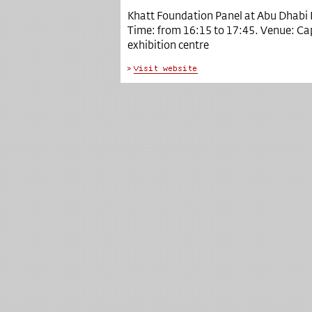
Khatt Foundation Panel at Abu Dhabi 
Time: from 16:15 to 17:45.
Venue: Capi
exhibition centre