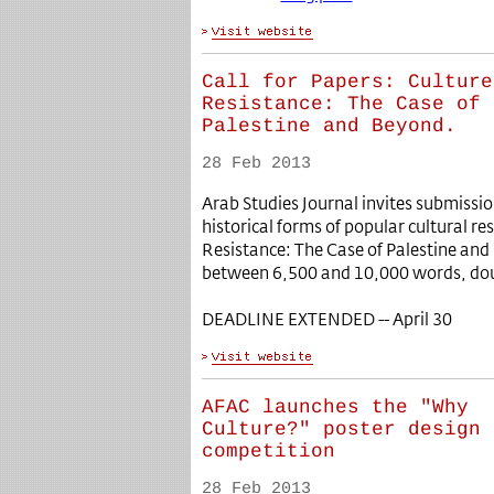
Call for Papers: Culture
Resistance: The Case of
Palestine and Beyond.
28 Feb 2013
Arab Studies Journal invites submiss
historical forms of popular cultural res
Resistance: The Case of Palestine and
between 6,500 and 10,000 words, dou
DEADLINE EXTENDED -- April 30
AFAC launches the "Why
Culture?" poster design
competition
28 Feb 2013