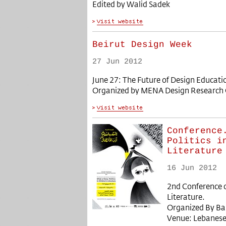
Edited by Walid Sadek
Beirut Design Week
27 Jun 2012
June 27: The Future of Design Educati
Organized by MENA Design Research 
Conference
Politics i
Literature
16 Jun 2012
2nd Conference on
Literature.
Organized By Ba
Venue: Lebanese