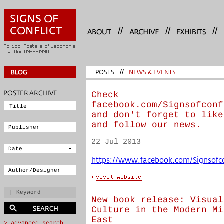
//
//
//
POSTS
//
NEWS & EVENTS
Check
facebook.com/Signsofconf
and don't forget to like
and follow our news.
22 Jul 2013
https://www.facebook.com/Signsofco
New book release: Visual
Culture in the Modern Mi
East