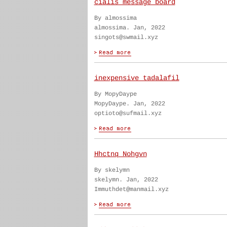
cialis message board
By almossima
almossima. Jan, 2022
singots@swmail.xyz
inexpensive tadalafil
By MopyDaype
MopyDaype. Jan, 2022
optioto@sufmail.xyz
Hhctnq Nohgvn
By skelymn
skelymn. Jan, 2022
Immuthdet@manmail.xyz