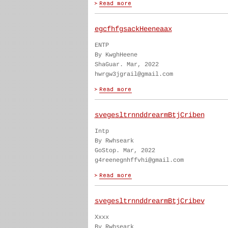
egcfhfgsackHeeneaax
ENTP
By KwghHeene
ShaGuar. Mar, 2022
hwrgw3jgrail@gmail.com
svegesltrnnddrearmBtjCriben
Intp
By Rwhseark
GoStop. Mar, 2022
g4reenegnhffvhi@gmail.com
svegesltrnnddrearmBtjCribev
Xxxx
By Rwhseark