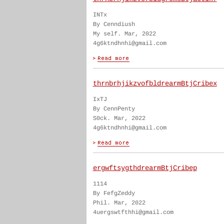
INTx
By Cenndiush
My self. Mar, 2022
4g6ktndhnhi@gmail.com
thrnbrhjikzvofbldrearmBtjCribex
IxTJ
By CennPenty
S0ck. Mar, 2022
4g6ktndhnhi@gmail.com
ergwftsygthdrearmBtjCribep
1114
By FefgZeddy
Phil. Mar, 2022
4uergswtfthhi@gmail.com