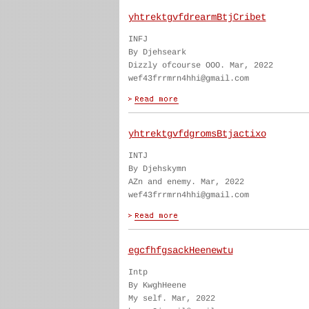
yhtrektgvfdrearmBtjCribet
INFJ
By Djehseark
Dizzly ofcourse OOO. Mar, 2022
wef43frrmrn4hhi@gmail.com
yhtrektgvfdgromsBtjactixo
INTJ
By Djehskymn
AZn and enemy. Mar, 2022
wef43frrmrn4hhi@gmail.com
egcfhfgsackHeenewtu
Intp
By KwghHeene
My self. Mar, 2022