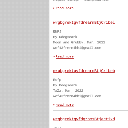
wrgbgrektgvfdrearmBtjCribel
ENFJ
By Ddegseark
Moon and Grubby. Mar, 2022
wef43frmrn4hhi@gmail.com
wrgbgrektgvfdrearmBtjCribeb
Esfp
By Ddegseark
TaZz. Mar, 2022
wef43frmrn4hhi@gmail.com
wrgbgrektgvfdgromsBtjactixd