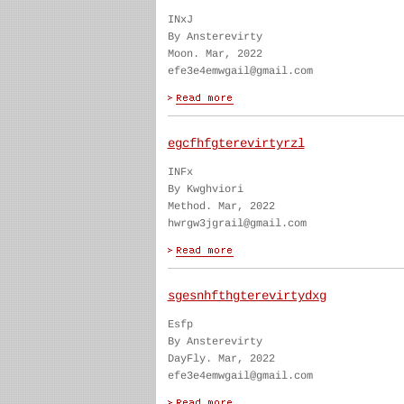
INxJ
By Ansterevirty
Moon. Mar, 2022
efe3e4emwgail@gmail.com
egcfhfgterevirtyrzl
INFx
By Kwghviori
Method. Mar, 2022
hwrgw3jgrail@gmail.com
sgesnhfthgterevirtydxg
Esfp
By Ansterevirty
DayFly. Mar, 2022
efe3e4emwgail@gmail.com