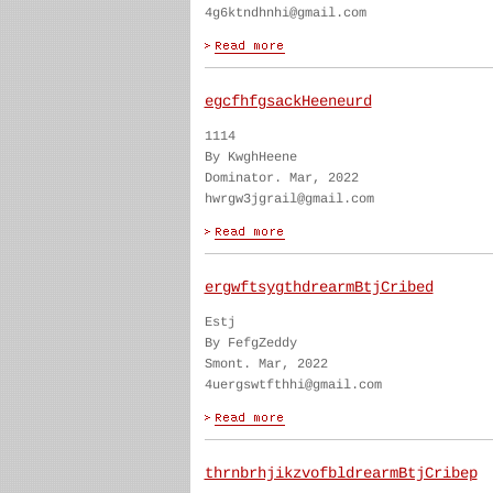
4g6ktndhnhi@gmail.com
egcfhfgsackHeeneurd
1114
By KwghHeene
Dominator. Mar, 2022
hwrgw3jgrail@gmail.com
ergwftsygthdrearmBtjCribed
Estj
By FefgZeddy
Smont. Mar, 2022
4uergswtfthhi@gmail.com
thrnbrhjikzvofbldrearmBtjCribep