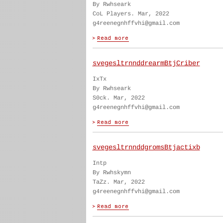
By Rwhseark
CoL Players. Mar, 2022
g4reenegnhffvhi@gmail.com
svegesltrnnddrearmBtjCriber
IxTx
By Rwhseark
S0ck. Mar, 2022
g4reenegnhffvhi@gmail.com
svegesltrnnddgromsBtjactixb
Intp
By Rwhskymn
TaZz. Mar, 2022
g4reenegnhffvhi@gmail.com