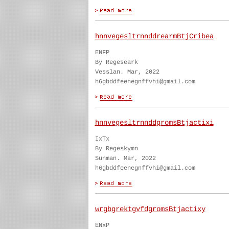
hnnvegesltrnnddrearmBtjCribea
ENFP
By Regeseark
Vesslan. Mar, 2022
h6gbddfeenegnffvhi@gmail.com
hnnvegesltrnnddgromsBtjactixi
IxTx
By Regeskymn
Sunman. Mar, 2022
h6gbddfeenegnffvhi@gmail.com
wrgbgrektgvfdgromsBtjactixy
ENxP