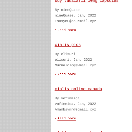
buy tadalafil 10mg capsules
By nineQuase
nineQuase. Jan, 2022
EsosynC@oourmail.xyz
cialis pics
By elisuri
elisuri. Jan, 2022
Murnalolo@swmail.xyz
cialis online canada
By vofimmica
vofimmica. Jan, 2022
Amambsymn@sqmail.xyz