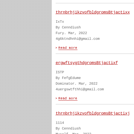
thrnbrhjikzvofbldgromsBtjactixx
IxTx
By Cenndiush
Fury. Mar, 2022
4g6ktndhnhi@gmail.com
ergwftsygthdgromsBtjactixf
ISTP
By FefgEdume
Dominator. Mar, 2022
4uergswtfthhi@gmail.com
thrnbrhjikzvofbldgromsBtjactixj
1114
By Cenndiush