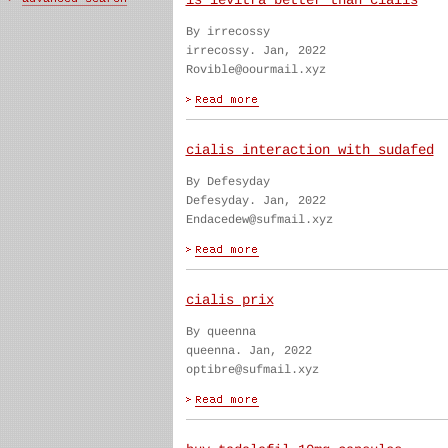
is levitra better than cialis
By irrecossy
irrecossy. Jan, 2022
Rovible@oourmail.xyz
cialis interaction with sudafed
By Defesyday
Defesyday. Jan, 2022
Endacedew@sufmail.xyz
cialis prix
By queenna
queenna. Jan, 2022
optibre@sufmail.xyz