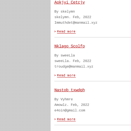
Aokjyi Cetcjv
By skelymn
skelymn. Feb, 2022
Immuthdet@manmail.xyz
Nklago Scolfo
By sweeLla
sweeLla. Feb, 2022
troudge@manmail.xyz
Nastob txwdph
By Vyhmre
Amowlz. Feb, 2022
e4oin@gmail.com