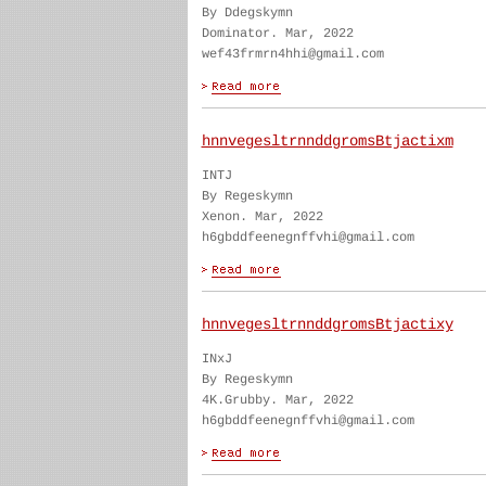
By Ddegskymn
Dominator. Mar, 2022
wef43frmrn4hhi@gmail.com
hnnvegesltrnnddgromsBtjactixm
INTJ
By Regeskymn
Xenon. Mar, 2022
h6gbddfeenegnffvhi@gmail.com
hnnvegesltrnnddgromsBtjactixy
INxJ
By Regeskymn
4K.Grubby. Mar, 2022
h6gbddfeenegnffvhi@gmail.com