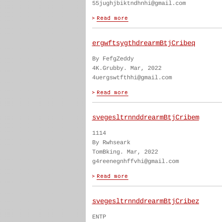
55jughjbiktndhnhi@gmail.com
ergwftsygthdrearmBtjCribeq
By FefgZeddy
4K.Grubby. Mar, 2022
4uergswtfthhi@gmail.com
svegesltrnnddrearmBtjCribem
1114
By Rwhseark
TomBking. Mar, 2022
g4reenegnhffvhi@gmail.com
svegesltrnnddrearmBtjCribez
ENTP