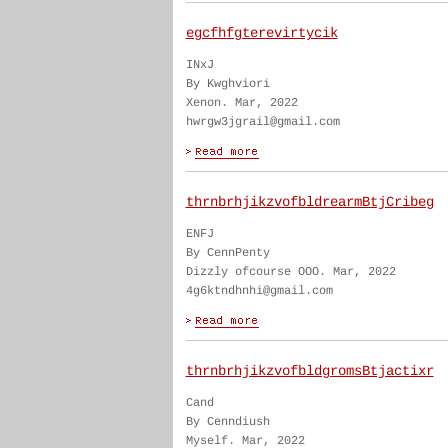
egcfhfgterevirtycik
INxJ
By Kwghviori
Xenon. Mar, 2022
hwrgw3jgrail@gmail.com
thrnbrhjikzvofbldrearmBtjCribeg
ENFJ
By CennPenty
Dizzly ofcourse OOO. Mar, 2022
4g6ktndhnhi@gmail.com
thrnbrhjikzvofbldgromsBtjactixr
Cand
By Cenndiush
Myself. Mar, 2022