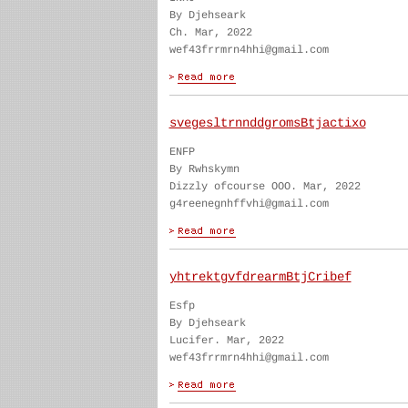
By Djehseark
Ch. Mar, 2022
wef43frrmrn4hhi@gmail.com
svegesltrnnddgromsBtjactixo
ENFP
By Rwhskymn
Dizzly ofcourse OOO. Mar, 2022
g4reenegnhffvhi@gmail.com
yhtrektgvfdrearmBtjCribef
Esfp
By Djehseark
Lucifer. Mar, 2022
wef43frrmrn4hhi@gmail.com