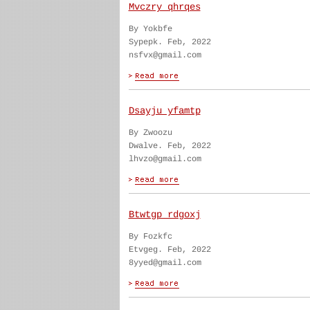
Mvczry qhrqes
By Yokbfe
Sypepk. Feb, 2022
nsfvx@gmail.com
Dsayju yfamtp
By Zwoozu
Dwalve. Feb, 2022
lhvzo@gmail.com
Btwtgp rdgoxj
By Fozkfc
Etvgeg. Feb, 2022
8yyed@gmail.com