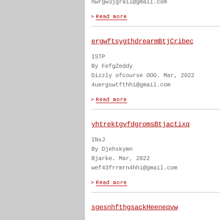
hwrgw3jgrail@gmail.com
ergwftsygthdrearmBtjCribec
ISTP
By FefgZeddy
Dizzly ofcourse OOO. Mar, 2022
4uergswtfthhi@gmail.com
yhtrektgvfdgromsBtjactixq
INxJ
By Djehskymn
Bjarke. Mar, 2022
wef43frrmrn4hhi@gmail.com
sgesnhfthgsackHeeneqvw