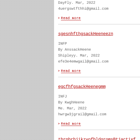
DayFly. Mar, 2022
4uergswtfthhi@gmail.com
sgesnhfthgsackHeeneezn
INFP
By AnssackHeene
Shipleyy. Mar, 2022
efe3e4emwgail@gmail.com
egcfhfgsackHeenegmm
INFJ
By KwghHeene
Me. Mar, 2022
hwrgw3jgrail@gmail.com
thrnbrhjikzvofbldgromsBtjactixf