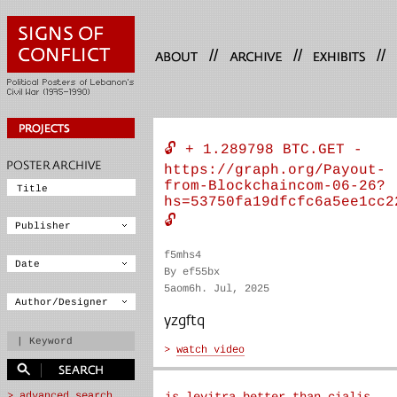
//
//
//
🔓 + 1.289798 BTC.GET -
https://graph.org/Payout-
from-Blockchaincom-06-26?
hs=53750fa19dfcfc6a5ee1cc2
🔓
f5mhs4
By ef55bx
5aom6h. Jul, 2025
yzgftq