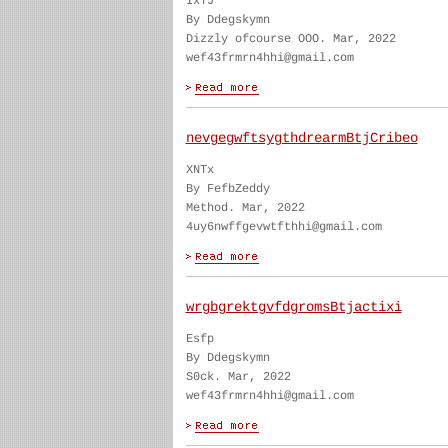
IxTJ
By Ddegskymn
Dizzly ofcourse OOO. Mar, 2022
wef43frmrn4hhi@gmail.com
nevgegwftsygthdrearmBtjCribeo
XNTx
By FefbZeddy
Method. Mar, 2022
4uy6nwffgevwtfthhi@gmail.com
wrgbgrektgvfdgromsBtjactixi
Esfp
By Ddegskymn
S0ck. Mar, 2022
wef43frmrn4hhi@gmail.com