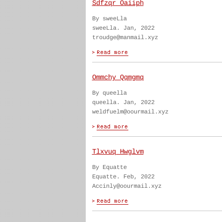
Sdfzqr Oaiiph
By sweeLla
sweeLla. Jan, 2022
troudge@manmail.xyz
Ommchy Qqmgmq
By queella
queella. Jan, 2022
weldfuelm@oourmail.xyz
Tlxvuq Hwglvm
By Equatte
Equatte. Feb, 2022
Accinly@oourmail.xyz