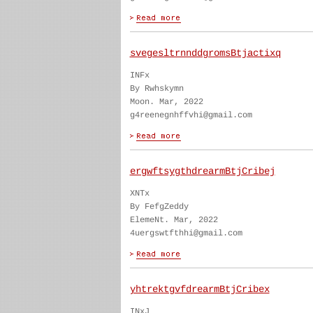
svegesltrnnddgromsBtjactixq
INFx
By Rwhskymn
Moon. Mar, 2022
g4reenegnhffvhi@gmail.com
ergwftsygthdrearmBtjCribej
XNTx
By FefgZeddy
ElemeNt. Mar, 2022
4uergswtfthhi@gmail.com
yhtrektgvfdrearmBtjCribex
INxJ