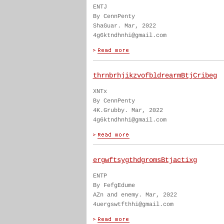
ENTJ
By CennPenty
ShaGuar. Mar, 2022
4g6ktndhnhi@gmail.com
thrnbrhjikzvofbldrearmBtjCribeg
XNTx
By CennPenty
4K.Grubby. Mar, 2022
4g6ktndhnhi@gmail.com
ergwftsygthdgromsBtjactixg
ENTP
By FefgEdume
AZn and enemy. Mar, 2022
4uergswtfthhi@gmail.com