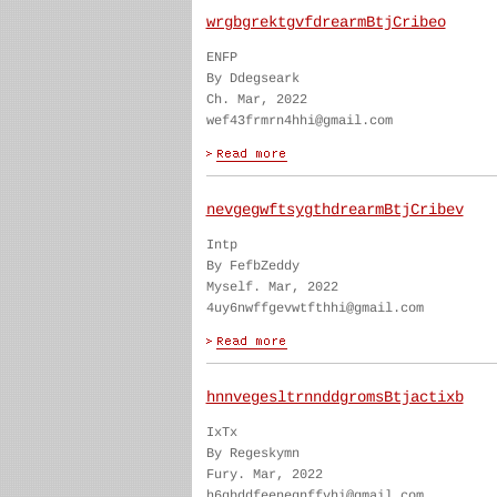
wrgbgrektgvfdrearmBtjCribeo
ENFP
By Ddegseark
Ch. Mar, 2022
wef43frmrn4hhi@gmail.com
nevgegwftsygthdrearmBtjCribev
Intp
By FefbZeddy
Myself. Mar, 2022
4uy6nwffgevwtfthhi@gmail.com
hnnvegesltrnnddgromsBtjactixb
IxTx
By Regeskymn
Fury. Mar, 2022
h6gbddfeenegnffvhi@gmail.com