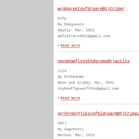
wrgbgrektgvfdrearmBtjCriber
Esfp
By Ddegseark
DayFly. Mar, 2022
wef43frmrn4hhi@gmail.com
nevgegwftsygthdgromsBtjactixs
1114
By FefbEdume
Moon and Grubby. Mar, 2022
4uy6nwffgevwtfthhi@gmail.com
enjhrnbrhjikzvofbldrearmBtjCribe
ENTJ
By CwgvPenty
Method. Mar, 2022