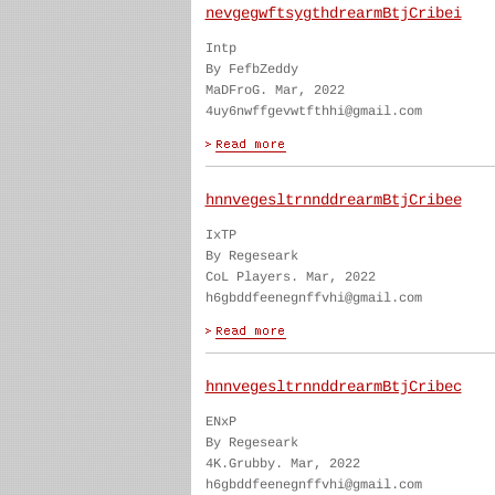
nevgegwftsygthdrearmBtjCribei
Intp
By FefbZeddy
MaDFroG. Mar, 2022
4uy6nwffgevwtfthhi@gmail.com
hnnvegesltrnnddrearmBtjCribee
IxTP
By Regeseark
CoL Players. Mar, 2022
h6gbddfeenegnffvhi@gmail.com
hnnvegesltrnnddrearmBtjCribec
ENxP
By Regeseark
4K.Grubby. Mar, 2022
h6gbddfeenegnffvhi@gmail.com