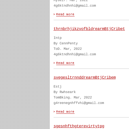
Myself. Mar, 2022
4g6ktndhnhi@gmail.com
thrnbrhjikzvofbldrearmBtjCribet
Intp
By CennPenty
ToD. Mar, 2022
4g6ktndhnhi@gmail.com
svegesltrnnddrearmBtjCribem
Estj
By Rwhseark
TomBking. Mar, 2022
g4reenegnhffvhi@gmail.com
sgesnhfthgterevirtytpg