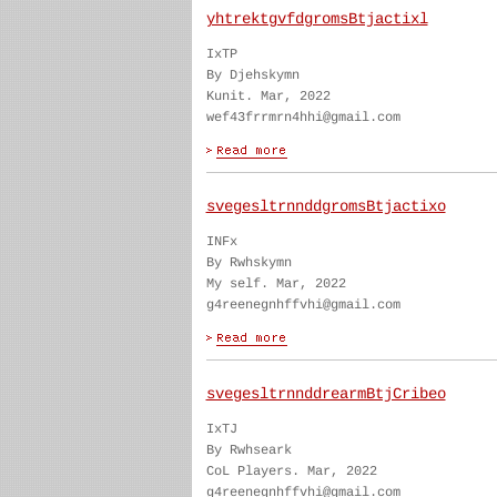
yhtrektgvfdgromsBtjactixl
IxTP
By Djehskymn
Kunit. Mar, 2022
wef43frrmrn4hhi@gmail.com
svegesltrnnddgromsBtjactixo
INFx
By Rwhskymn
My self. Mar, 2022
g4reenegnhffvhi@gmail.com
svegesltrnnddrearmBtjCribeo
IxTJ
By Rwhseark
CoL Players. Mar, 2022
g4reenegnhffvhi@gmail.com