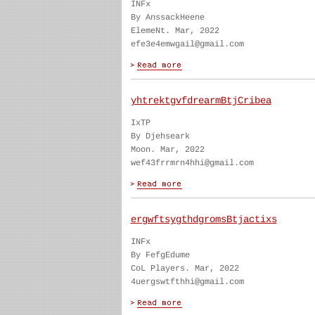
INFx
By AnssackHeene
ElemeNt. Mar, 2022
efe3e4emwgail@gmail.com
yhtrektgvfdrearmBtjCribea
IxTP
By Djehseark
Moon. Mar, 2022
wef43frrmrn4hhi@gmail.com
ergwftsygthdgromsBtjactixs
INFx
By FefgEdume
CoL Players. Mar, 2022
4uergswtfthhi@gmail.com