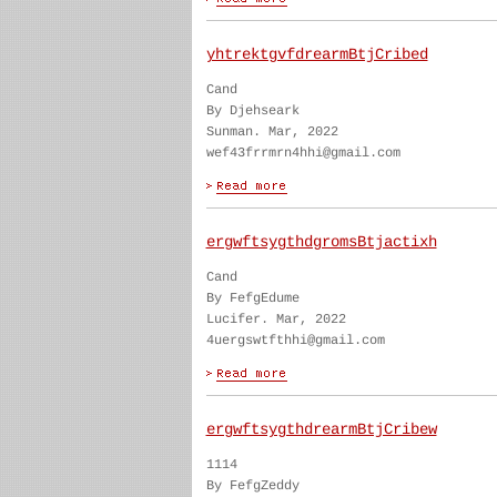
yhtrektgvfdrearmBtjCribed
Cand
By Djehseark
Sunman. Mar, 2022
wef43frrmrn4hhi@gmail.com
ergwftsygthdgromsBtjactixh
Cand
By FefgEdume
Lucifer. Mar, 2022
4uergswtfthhi@gmail.com
ergwftsygthdrearmBtjCribew
1114
By FefgZeddy