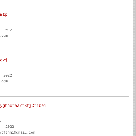
mtp
, 2022
.com
oxj
, 2022
.com
ygthdrearmBtjCribei
y
r, 2022
wtfthhi@gmail.com