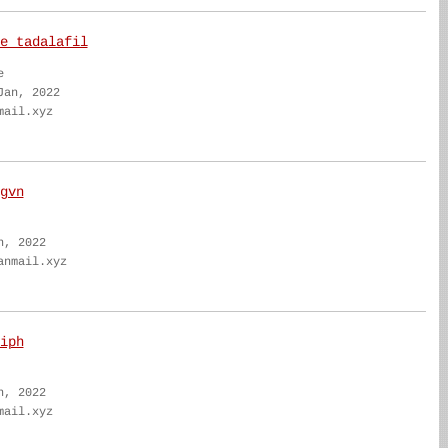
e tadalafil
e
Jan, 2022
mail.xyz
gvn
n, 2022
anmail.xyz
iph
n, 2022
mail.xyz