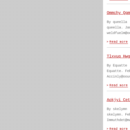
Ommchy Qqm
By queella
queella. Ja
weldfuelm@o
Tlxvuq Hwg
By Equatte
Equatte. Fe
Accinly@oou
Aokjyi Cet
By skelymn
skelymn. Fe
Immuthdet@m