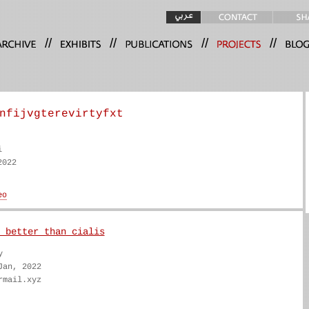
//
//
//
//
nfijvgterevirtyfxt
i
2022
 better than cialis
y
Jan, 2022
rmail.xyz