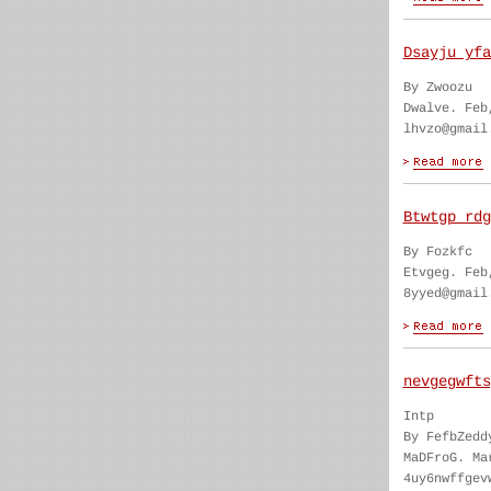
Dsayju yfa
By Zwoozu
Dwalve. Feb
lhvzo@gmail
Btwtgp rdg
By Fozkfc
Etvgeg. Feb
8yyed@gmail
nevgegwfts
Intp
By FefbZedd
MaDFroG. Ma
4uy6nwffgev