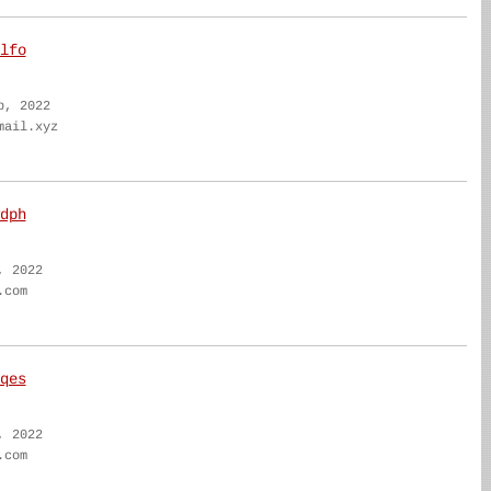
lfo
b, 2022
mail.xyz
dph
, 2022
.com
qes
, 2022
.com