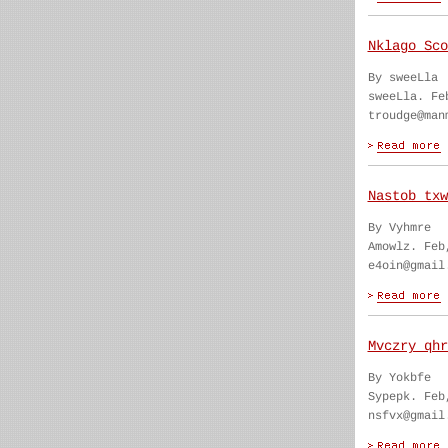
Nklago Sco
By sweeLla
sweeLla. Fe
troudge@man
Nastob txw
By Vyhmre
Amowlz. Feb
e4oin@gmail
Mvczry qhr
By Yokbfe
Sypepk. Feb
nsfvx@gmail