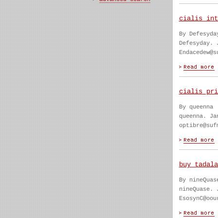
cialis int
By Defesyda
Defesyday. 
Endacedew@s
cialis pri
By queenna
queenna. Ja
optibre@suf
buy tadala
By nineQuas
nineQuase. 
EsosynC@oou