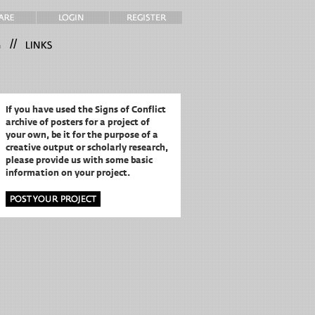
//
If you have used the Signs of Conflict
archive of posters for a project of
your own,
be it for the purpose of a
creative output or scholarly research,
please provide us with some basic
information on your project.