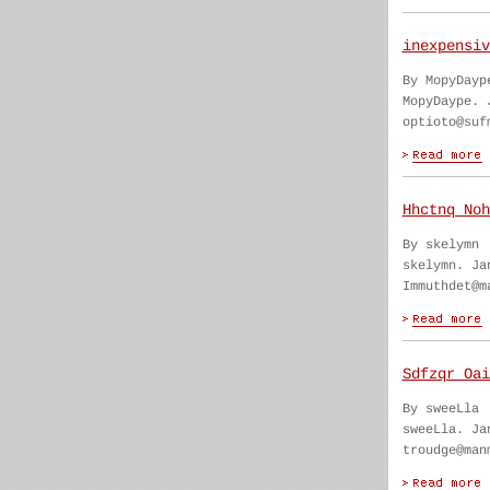
inexpensiv
By MopyDayp
MopyDaype. 
optioto@suf
Hhctnq Noh
By skelymn
skelymn. Ja
Immuthdet@m
Sdfzqr Oai
By sweeLla
sweeLla. Ja
troudge@man