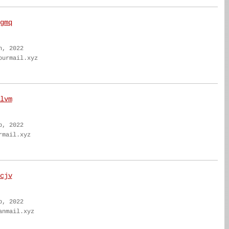
gmq
n, 2022
ourmail.xyz
lvm
b, 2022
rmail.xyz
cjv
b, 2022
anmail.xyz