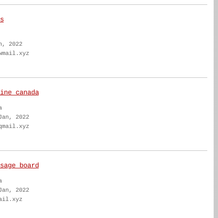
s
n, 2022
wmail.xyz
ine canada
a
Jan, 2022
qmail.xyz
sage board
a
Jan, 2022
ail.xyz