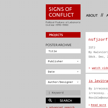
//
nsfjzorf
ISTJ
By Kwivvior
S0ck. Dec, 
is levitra
By irrecoss
irrecossy. 
Rovible@oou