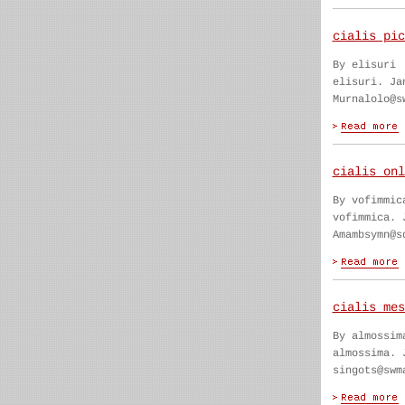
cialis pic
By elisuri
elisuri. Ja
Murnalolo@s
cialis onl
By vofimmic
vofimmica. 
Amambsymn@s
cialis mes
By almossim
almossima. 
singots@swm