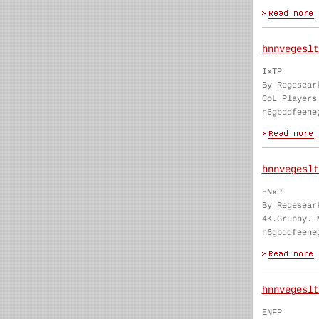
hnnvegeslt
IxTP
By Regesear
CoL Players
h6gbddfeene
hnnvegeslt
ENxP
By Regesear
4K.Grubby. 
h6gbddfeene
hnnvegeslt
ENFP