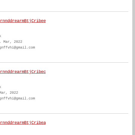
rnnddrearmBtjCribee
k
. Mar, 2022
gnffvhi@gmail.com
rnnddrearmBtjCribec
k
Mar, 2022
gnffvhi@gmail.com
rnnddrearmBtjCribea