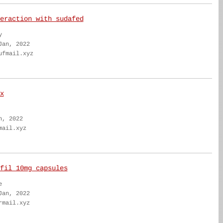
eraction with sudafed
y
Jan, 2022
ufmail.xyz
x
n, 2022
mail.xyz
fil 10mg capsules
e
Jan, 2022
rmail.xyz