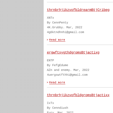
thrnbrhjikzvofbldrearmBtjCribeg
XNTx
By CennPenty
4K.Grubby. Mar, 2022
4g6ktndhnhi@gmail.com
ergwftsygthdgromsBtjactixg
ENTP
By FefgEdume
AZn and enemy. Mar, 2022
4uergswtfthhi@gmail.com
thrnbrhjikzvofbldgromsBtjactixx
IxTx
By Cenndiush
Fury. Mar, 2022