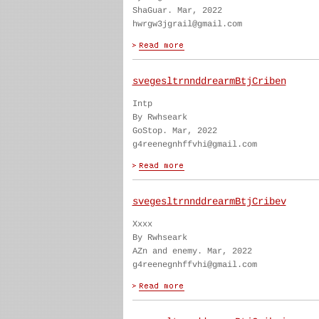
ShaGuar. Mar, 2022
hwrgw3jgrail@gmail.com
svegesltrnnddrearmBtjCriben
Intp
By Rwhseark
GoStop. Mar, 2022
g4reenegnhffvhi@gmail.com
svegesltrnnddrearmBtjCribev
Xxxx
By Rwhseark
AZn and enemy. Mar, 2022
g4reenegnhffvhi@gmail.com