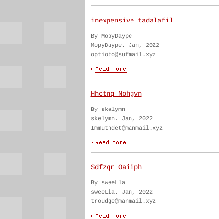
inexpensive tadalafil
By MopyDaype
MopyDaype. Jan, 2022
optioto@sufmail.xyz
Hhctnq Nohgvn
By skelymn
skelymn. Jan, 2022
Immuthdet@manmail.xyz
Sdfzqr Oaiiph
By sweeLla
sweeLla. Jan, 2022
troudge@manmail.xyz