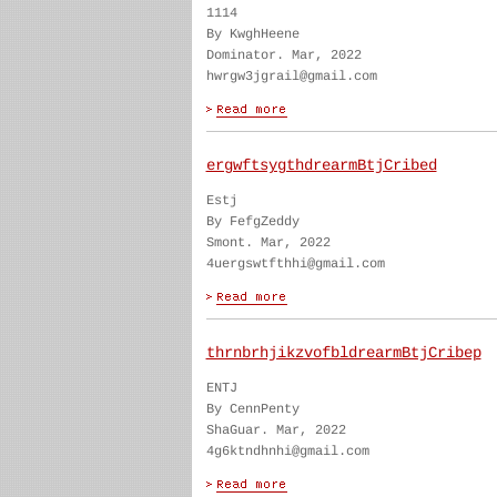
1114
By KwghHeene
Dominator. Mar, 2022
hwrgw3jgrail@gmail.com
ergwftsygthdrearmBtjCribed
Estj
By FefgZeddy
Smont. Mar, 2022
4uergswtfthhi@gmail.com
thrnbrhjikzvofbldrearmBtjCribep
ENTJ
By CennPenty
ShaGuar. Mar, 2022
4g6ktndhnhi@gmail.com