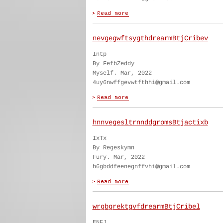
nevgegwftsygthdrearmBtjCribev
Intp
By FefbZeddy
Myself. Mar, 2022
4uy6nwffgevwtfthhi@gmail.com
hnnvegesltrnnddgromsBtjactixb
IxTx
By Regeskymn
Fury. Mar, 2022
h6gbddfeenegnffvhi@gmail.com
wrgbgrektgvfdrearmBtjCribel
ENFJ