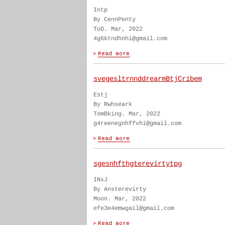
Intp
By CennPenty
ToD. Mar, 2022
4g6ktndhnhi@gmail.com
svegesltrnnddrearmBtjCribem
Estj
By Rwhseark
TomBking. Mar, 2022
g4reenegnhffvhi@gmail.com
sgesnhfthgterevirtytpg
INxJ
By Ansterevirty
Moon. Mar, 2022
efe3e4emwgail@gmail.com