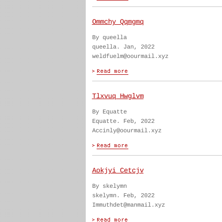
Ommchy Qqmgmq
By queella
queella. Jan, 2022
weldfuelm@oourmail.xyz
Tlxvuq Hwglvm
By Equatte
Equatte. Feb, 2022
Accinly@oourmail.xyz
Aokjyi Cetcjv
By skelymn
skelymn. Feb, 2022
Immuthdet@manmail.xyz