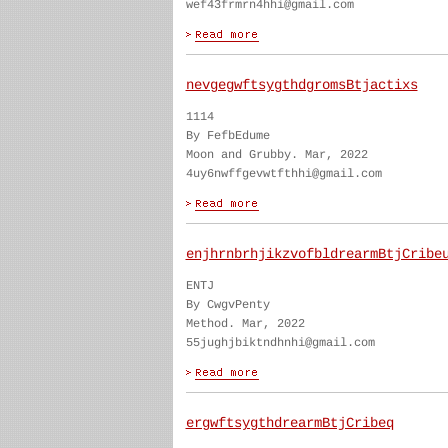
wef43frmrn4hhi@gmail.com
nevgegwftsygthdgromsBtjactixs
1114
By FefbEdume
Moon and Grubby. Mar, 2022
4uy6nwffgevwtfthhi@gmail.com
enjhrnbrhjikzvofbldrearmBtjCribe
ENTJ
By CwgvPenty
Method. Mar, 2022
55jughjbiktndhnhi@gmail.com
ergwftsygthdrearmBtjCribeq