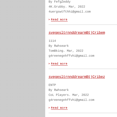
By FefgZeddy
4K.Grubby. Mar, 2022
4uergswtfthhi@gmail.com
svegesltrnnddrearmBtjCribem
1114
By Rwhseark
TomBking. Mar, 2022
g4reenegnhffvhi@gmail.com
svegesltrnnddrearmBtjCribez
ENTP
By Rwhseark
CoL Players. Mar, 2022
g4reenegnhffvhi@gmail.com