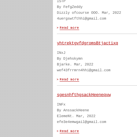
ISTP
By FefgZeddy
Dizzly ofcourse OOO. Mar, 2022
4uergswtfthhi@gmail.com
yhtrektgvfdgromsBtjactixq
INxJ
By Djehskymn
Bjarke. Mar, 2022
wef43frrmrn4hhi@gmail.com
sgesnhfthgsackHeeneqvw
INFx
By AnssackHeene
ElemeNt. Mar, 2022
efe3e4emwgail@gmail.com