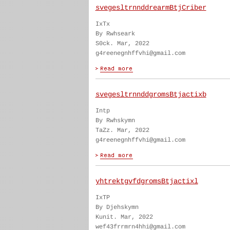
svegesltrnnddrearmBtjCriber
IxTx
By Rwhseark
S0ck. Mar, 2022
g4reenegnhffvhi@gmail.com
svegesltrnnddgromsBtjactixb
Intp
By Rwhskymn
TaZz. Mar, 2022
g4reenegnhffvhi@gmail.com
yhtrektgvfdgromsBtjactixl
IxTP
By Djehskymn
Kunit. Mar, 2022
wef43frrmrn4hhi@gmail.com