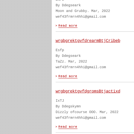
By Ddegseark
Moon and Grubby. Mar, 2022
wef43frmrn4hhi@gmail.com
wrgbgrektgvfdrearmBtjCribeb
Esfp
By Ddegseark
TaZz. Mar, 2022
wef43frmrn4hhi@gmail.com
wrgbgrektgvfdgromsBtjactixd
IxTJ
By Ddegskymn
Dizzly ofcourse OOO. Mar, 2022
wef43frmrn4hhi@gmail.com