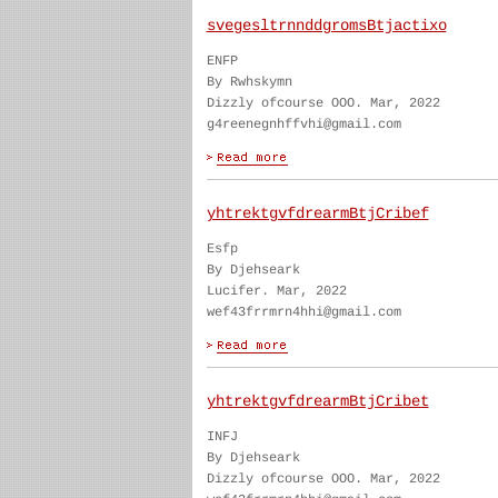
svegesltrnnddgromsBtjactixo
ENFP
By Rwhskymn
Dizzly ofcourse OOO. Mar, 2022
g4reenegnhffvhi@gmail.com
yhtrektgvfdrearmBtjCribef
Esfp
By Djehseark
Lucifer. Mar, 2022
wef43frrmrn4hhi@gmail.com
yhtrektgvfdrearmBtjCribet
INFJ
By Djehseark
Dizzly ofcourse OOO. Mar, 2022