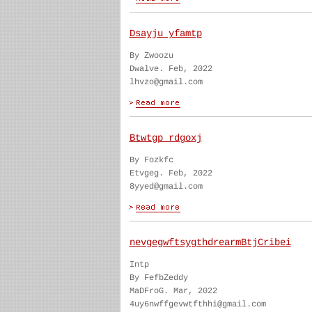
Dsayju yfamtp
By Zwoozu
Dwalve. Feb, 2022
lhvzo@gmail.com
Btwtgp rdgoxj
By Fozkfc
Etvgeg. Feb, 2022
8yyed@gmail.com
nevgegwftsygthdrearmBtjCribei
Intp
By FefbZeddy
MaDFroG. Mar, 2022
4uy6nwffgevwtfthhi@gmail.com