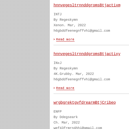
hnnvegesltrnnddgromsBtjactixm
INTJ
By Regeskymn
Xenon. Mar, 2022
h6gbddfeenegnffvhi@gmail.com
hnnvegesltrnnddgromsBtjactixy
INxJ
By Regeskymn
4K.Grubby. Mar, 2022
h6gbddfeenegnffvhi@gmail.com
wrgbgrektgvfdrearmBtjCribeo
ENFP
By Ddegseark
Ch. Mar, 2022
wef43frmrn4hhi@gmail.com