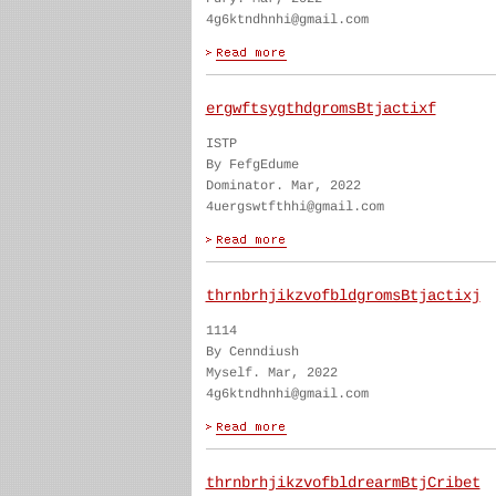
4g6ktndhnhi@gmail.com
ergwftsygthdgromsBtjactixf
ISTP
By FefgEdume
Dominator. Mar, 2022
4uergswtfthhi@gmail.com
thrnbrhjikzvofbldgromsBtjactixj
1114
By Cenndiush
Myself. Mar, 2022
4g6ktndhnhi@gmail.com
thrnbrhjikzvofbldrearmBtjCribet