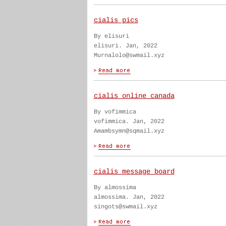
cialis pics
By elisuri
elisuri. Jan, 2022
Murnalolo@swmail.xyz
cialis online canada
By vofimmica
vofimmica. Jan, 2022
Amambsymn@sqmail.xyz
cialis message board
By almossima
almossima. Jan, 2022
singots@swmail.xyz