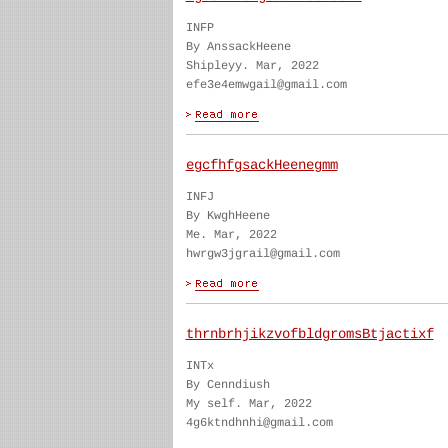
INFP
By AnssackHeene
Shipleyy. Mar, 2022
efe3e4emwgail@gmail.com
egcfhfgsackHeenegmm
INFJ
By KwghHeene
Me. Mar, 2022
hwrgw3jgrail@gmail.com
thrnbrhjikzvofbldgromsBtjactixf
INTx
By Cenndiush
My self. Mar, 2022
4g6ktndhnhi@gmail.com