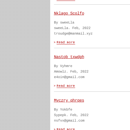
Nklago Scolfo
By sweeLla
sweeLla. Feb, 2022
troudge@manmail.xyz
Nastob txwdph
By Vyhmre
Amowlz. Feb, 2022
e4oin@gmail.com
Mvczry qhrqes
By Yokbfe
Sypepk. Feb, 2022
nsfvx@gmail.com