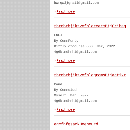
hwrgw3jgrail@gmail.com
thrnbrhjikzvofbldrearmBtjCribeg
ENFJ
By CennPenty
Dizzly ofcourse OOO. Mar, 2022
4g6ktndhnhi@gmail.com
thrnbrhjikzvofbldgromsBtjactixr
Cand
By Cenndiush
Myself. Mar, 2022
4g6ktndhnhi@gmail.com
egcfhfgsackHeeneurd