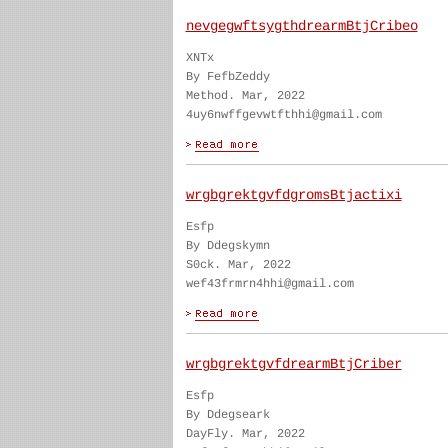
nevgegwftsygthdrearmBtjCribeo
XNTx
By FefbZeddy
Method. Mar, 2022
4uy6nwffgevwtfthhi@gmail.com
wrgbgrektgvfdgromsBtjactixi
Esfp
By Ddegskymn
S0ck. Mar, 2022
wef43frmrn4hhi@gmail.com
wrgbgrektgvfdrearmBtjCriber
Esfp
By Ddegseark
DayFly. Mar, 2022