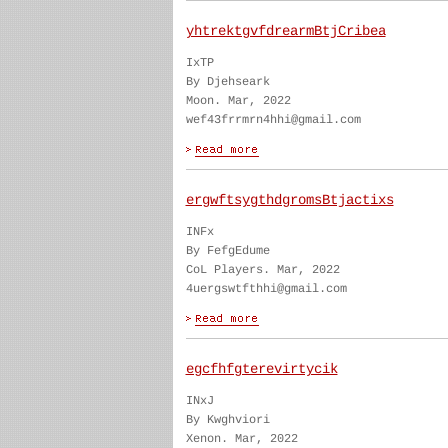
yhtrektgvfdrearmBtjCribea
IxTP
By Djehseark
Moon. Mar, 2022
wef43frrmrn4hhi@gmail.com
ergwftsygthdgromsBtjactixs
INFx
By FefgEdume
CoL Players. Mar, 2022
4uergswtfthhi@gmail.com
egcfhfgterevirtycik
INxJ
By Kwghviori
Xenon. Mar, 2022