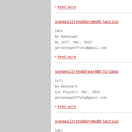
svegesltrnnddgromsBtjactixo
INFx
By Rwhskymn
My self. Mar, 2022
g4reenegnhffvhi@gmail.com
svegesltrnnddrearmBtjCribeo
IxTJ
By Rwhseark
CoL Players. Mar, 2022
g4reenegnhffvhi@gmail.com
svegesltrnnddgromsBtjactixq
INFx