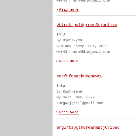
wef43frrmrn4hhi@gmail.com
yhtrektgvfdgromsBtjactixo
INTJ
By Djehskymn
AZn and enemy. Mar, 2022
wef43frrmrn4hhi@gmail.com
egcfhfgsackHeenewtu
Intp
By KwghHeene
My self. Mar, 2022
hwrgw3jgrail@gmail.com
ergwftsygthdrearmBtjCribec