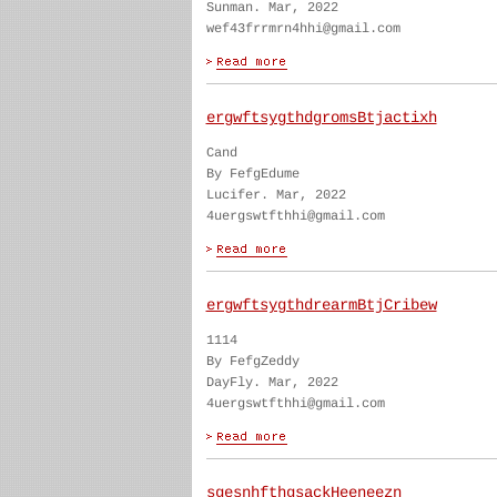
Sunman. Mar, 2022
wef43frrmrn4hhi@gmail.com
ergwftsygthdgromsBtjactixh
Cand
By FefgEdume
Lucifer. Mar, 2022
4uergswtfthhi@gmail.com
ergwftsygthdrearmBtjCribew
1114
By FefgZeddy
DayFly. Mar, 2022
4uergswtfthhi@gmail.com
sgesnhfthgsackHeeneezn