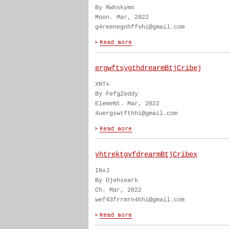
By Rwhskymn
Moon. Mar, 2022
g4reenegnhffvhi@gmail.com
ergwftsygthdrearmBtjCribej
XNTx
By FefgZeddy
ElemeNt. Mar, 2022
4uergswtfthhi@gmail.com
yhtrektgvfdrearmBtjCribex
INxJ
By Djehseark
Ch. Mar, 2022
wef43frrmrn4hhi@gmail.com