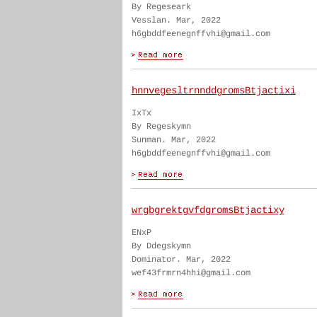
By Regeseark
Vesslan. Mar, 2022
h6gbddfeenegnffvhi@gmail.com
hnnvegesltrnnddgromsBtjactixi
IxTx
By Regeskymn
Sunman. Mar, 2022
h6gbddfeenegnffvhi@gmail.com
wrgbgrektgvfdgromsBtjactixy
ENxP
By Ddegskymn
Dominator. Mar, 2022
wef43frmrn4hhi@gmail.com