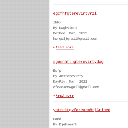
egcfhfgterevirtyrzl
INFx
By Kwghviori
Method. Mar, 2022
hwrgw3jgrail@gmail.com
sgesnhfthgterevirtydxg
Esfp
By Ansterevirty
DayFly. Mar, 2022
efe3e4emwgail@gmail.com
yhtrektgvfdrearmBtjCribed
Cand
By Djehseark