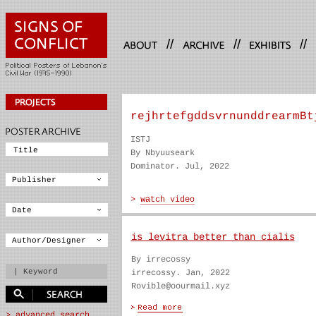
//
//
//
rejhrtefgddsvrnunddrearmBt
ISTJ
By Nbyuuseark
Dominator. Jul, 2022
is levitra better than cialis
By irrecossy
irrecossy. Jan, 2022
Rovible@oourmail.xyz