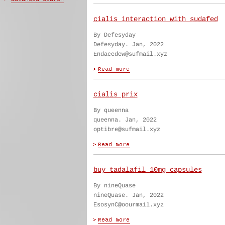
cialis interaction with sudafed
By Defesyday
Defesyday. Jan, 2022
Endacedew@sufmail.xyz
cialis prix
By queenna
queenna. Jan, 2022
optibre@sufmail.xyz
buy tadalafil 10mg capsules
By nineQuase
nineQuase. Jan, 2022
EsosynC@oourmail.xyz