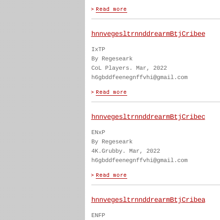
hnnvegesltrnnddrearmBtjCribee
IxTP
By Regeseark
CoL Players. Mar, 2022
h6gbddfeenegnffvhi@gmail.com
hnnvegesltrnnddrearmBtjCribec
ENxP
By Regeseark
4K.Grubby. Mar, 2022
h6gbddfeenegnffvhi@gmail.com
hnnvegesltrnnddrearmBtjCribea
ENFP