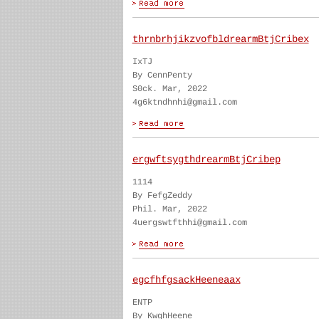
thrnbrhjikzvofbldrearmBtjCribex
IxTJ
By CennPenty
S0ck. Mar, 2022
4g6ktndhnhi@gmail.com
ergwftsygthdrearmBtjCribep
1114
By FefgZeddy
Phil. Mar, 2022
4uergswtfthhi@gmail.com
egcfhfgsackHeeneaax
ENTP
By KwghHeene