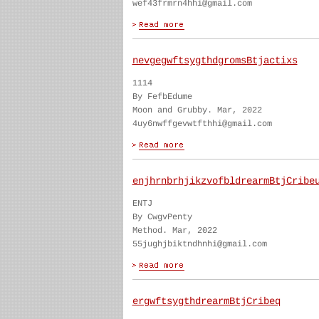
wef43frmrn4hhi@gmail.com
nevgegwftsygthdgromsBtjactixs
1114
By FefbEdume
Moon and Grubby. Mar, 2022
4uy6nwffgevwtfthhi@gmail.com
enjhrnbrhjikzvofbldrearmBtjCribe
ENTJ
By CwgvPenty
Method. Mar, 2022
55jughjbiktndhnhi@gmail.com
ergwftsygthdrearmBtjCribeq