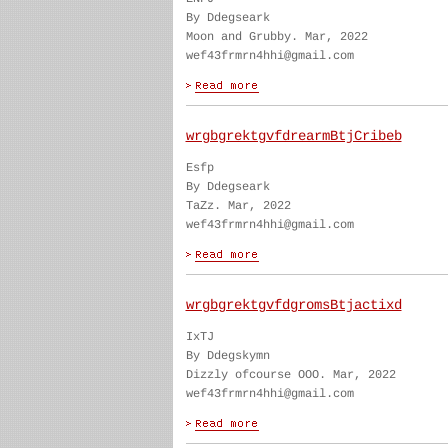
By Ddegseark
Moon and Grubby. Mar, 2022
wef43frmrn4hhi@gmail.com
wrgbgrektgvfdrearmBtjCribeb
Esfp
By Ddegseark
TaZz. Mar, 2022
wef43frmrn4hhi@gmail.com
wrgbgrektgvfdgromsBtjactixd
IxTJ
By Ddegskymn
Dizzly ofcourse OOO. Mar, 2022
wef43frmrn4hhi@gmail.com