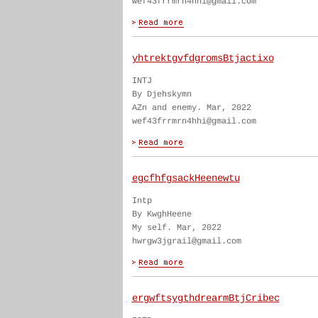
wef43frrmrn4hhi@gmail.com
yhtrektgvfdgromsBtjactixo
INTJ
By Djehskymn
AZn and enemy. Mar, 2022
wef43frrmrn4hhi@gmail.com
egcfhfgsackHeenewtu
Intp
By KwghHeene
My self. Mar, 2022
hwrgw3jgrail@gmail.com
ergwftsygthdrearmBtjCribec