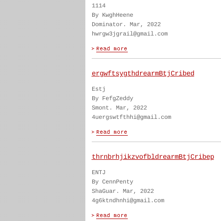
1114
By KwghHeene
Dominator. Mar, 2022
hwrgw3jgrail@gmail.com
ergwftsygthdrearmBtjCribed
Estj
By FefgZeddy
Smont. Mar, 2022
4uergswtfthhi@gmail.com
thrnbrhjikzvofbldrearmBtjCribep
ENTJ
By CennPenty
ShaGuar. Mar, 2022
4g6ktndhnhi@gmail.com