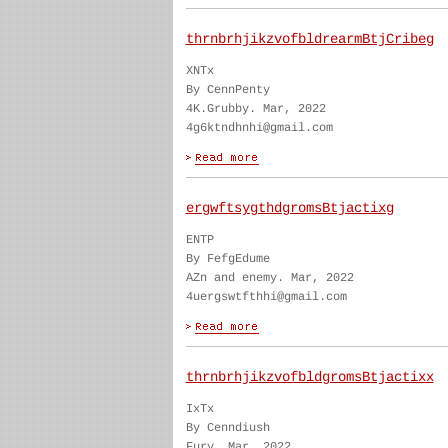
thrnbrhjikzvofbldrearmBtjCribeg
XNTx
By CennPenty
4K.Grubby. Mar, 2022
4g6ktndhnhi@gmail.com
ergwftsygthdgromsBtjactixg
ENTP
By FefgEdume
AZn and enemy. Mar, 2022
4uergswtfthhi@gmail.com
thrnbrhjikzvofbldgromsBtjactixx
IxTx
By Cenndiush
Fury. Mar, 2022