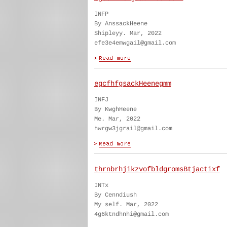
INFP
By AnssackHeene
Shipleyy. Mar, 2022
efe3e4emwgail@gmail.com
egcfhfgsackHeenegmm
INFJ
By KwghHeene
Me. Mar, 2022
hwrgw3jgrail@gmail.com
thrnbrhjikzvofbldgromsBtjactixf
INTx
By Cenndiush
My self. Mar, 2022
4g6ktndhnhi@gmail.com