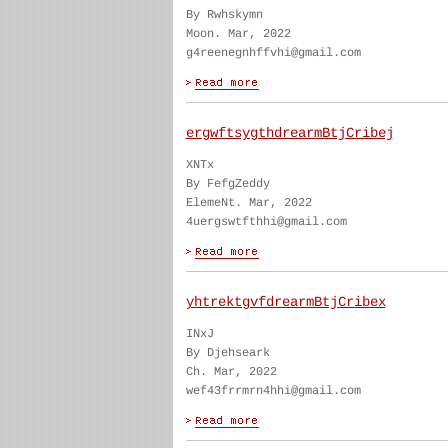
By Rwhskymn
Moon. Mar, 2022
g4reenegnhffvhi@gmail.com
ergwftsygthdrearmBtjCribej
XNTx
By FefgZeddy
ElemeNt. Mar, 2022
4uergswtfthhi@gmail.com
yhtrektgvfdrearmBtjCribex
INxJ
By Djehseark
Ch. Mar, 2022
wef43frrmrn4hhi@gmail.com