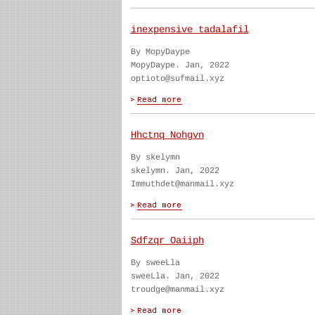
inexpensive tadalafil
By MopyDaype
MopyDaype. Jan, 2022
optioto@sufmail.xyz
Hhctnq Nohgvn
By skelymn
skelymn. Jan, 2022
Immuthdet@manmail.xyz
Sdfzqr Oaiiph
By sweeLla
sweeLla. Jan, 2022
troudge@manmail.xyz