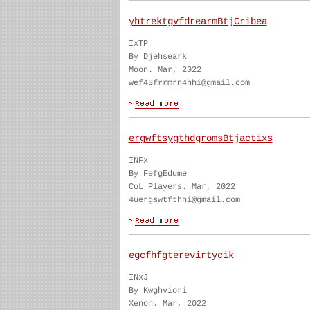
yhtrektgvfdrearmBtjCribea
IxTP
By Djehseark
Moon. Mar, 2022
wef43frrmrn4hhi@gmail.com
ergwftsygthdgromsBtjactixs
INFx
By FefgEdume
CoL Players. Mar, 2022
4uergswtfthhi@gmail.com
egcfhfgterevirtycik
INxJ
By Kwghviori
Xenon. Mar, 2022