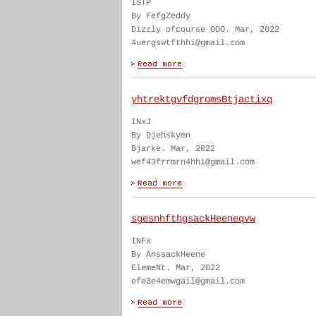
ISTP
By FefgZeddy
Dizzly ofcourse OOO. Mar, 2022
4uergswtfthhi@gmail.com
yhtrektgvfdgromsBtjactixq
INxJ
By Djehskymn
Bjarke. Mar, 2022
wef43frrmrn4hhi@gmail.com
sgesnhfthgsackHeeneqvw
INFx
By AnssackHeene
ElemeNt. Mar, 2022
efe3e4emwgail@gmail.com