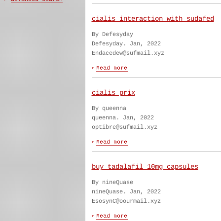
cialis interaction with sudafed
By Defesyday
Defesyday. Jan, 2022
Endacedew@sufmail.xyz
cialis prix
By queenna
queenna. Jan, 2022
optibre@sufmail.xyz
buy tadalafil 10mg capsules
By nineQuase
nineQuase. Jan, 2022
EsosynC@oourmail.xyz