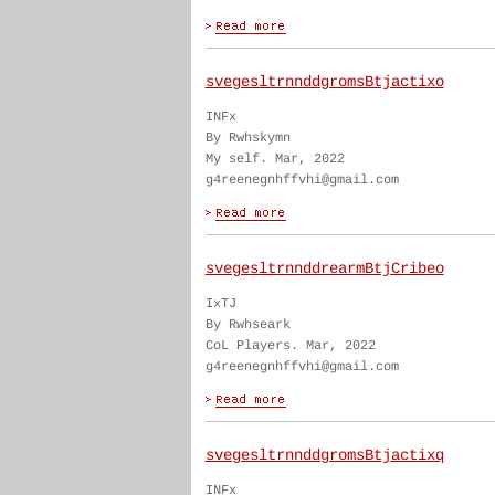
svegesltrnnddgromsBtjactixo
INFx
By Rwhskymn
My self. Mar, 2022
g4reenegnhffvhi@gmail.com
svegesltrnnddrearmBtjCribeo
IxTJ
By Rwhseark
CoL Players. Mar, 2022
g4reenegnhffvhi@gmail.com
svegesltrnnddgromsBtjactixq
INFx