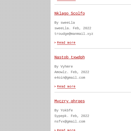
Nklago Scolfo
By sweeLla
sweeLla. Feb, 2022
troudge@manmail.xyz
Nastob txwdph
By Vyhmre
Amowlz. Feb, 2022
e4oin@gmail.com
Mvczry qhrqes
By Yokbfe
Sypepk. Feb, 2022
nsfvx@gmail.com