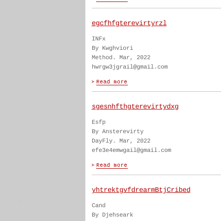
egcfhfgterevirtyrzl
INFx
By Kwghviori
Method. Mar, 2022
hwrgw3jgrail@gmail.com
sgesnhfthgterevirtydxg
Esfp
By Ansterevirty
DayFly. Mar, 2022
efe3e4emwgail@gmail.com
yhtrektgvfdrearmBtjCribed
Cand
By Djehseark