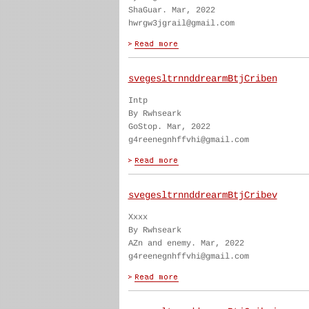
ShaGuar. Mar, 2022
hwrgw3jgrail@gmail.com
svegesltrnnddrearmBtjCriben
Intp
By Rwhseark
GoStop. Mar, 2022
g4reenegnhffvhi@gmail.com
svegesltrnnddrearmBtjCribev
Xxxx
By Rwhseark
AZn and enemy. Mar, 2022
g4reenegnhffvhi@gmail.com