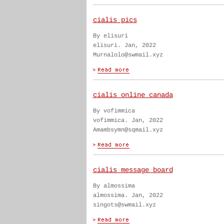
cialis pics
By elisuri
elisuri. Jan, 2022
Murnalolo@swmail.xyz
cialis online canada
By vofimmica
vofimmica. Jan, 2022
Amambsymn@sqmail.xyz
cialis message board
By almossima
almossima. Jan, 2022
singots@swmail.xyz