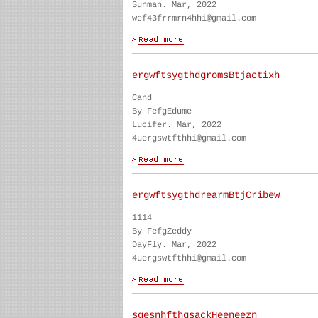
Sunman. Mar, 2022
wef43frrmrn4hhi@gmail.com
ergwftsygthdgromsBtjactixh
Cand
By FefgEdume
Lucifer. Mar, 2022
4uergswtfthhi@gmail.com
ergwftsygthdrearmBtjCribew
1114
By FefgZeddy
DayFly. Mar, 2022
4uergswtfthhi@gmail.com
sgesnhfthgsackHeeneezn