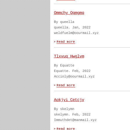
Ommchy Qqmgmq
By queella
queella. Jan, 2022
weldfuelm@oourmail.xyz
Tlxvuq Hwglvm
By Equatte
Equatte. Feb, 2022
Accinly@oourmail.xyz
Aokjyi Cetcjv
By skelymn
skelymn. Feb, 2022
Immuthdet@manmail.xyz