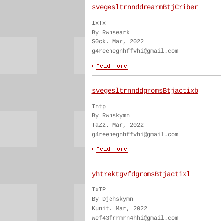
svegesltrnnddrearmBtjCriber
IxTx
By Rwhseark
S0ck. Mar, 2022
g4reenegnhffvhi@gmail.com
svegesltrnnddgromsBtjactixb
Intp
By Rwhskymn
TaZz. Mar, 2022
g4reenegnhffvhi@gmail.com
yhtrektgvfdgromsBtjactixl
IxTP
By Djehskymn
Kunit. Mar, 2022
wef43frrmrn4hhi@gmail.com