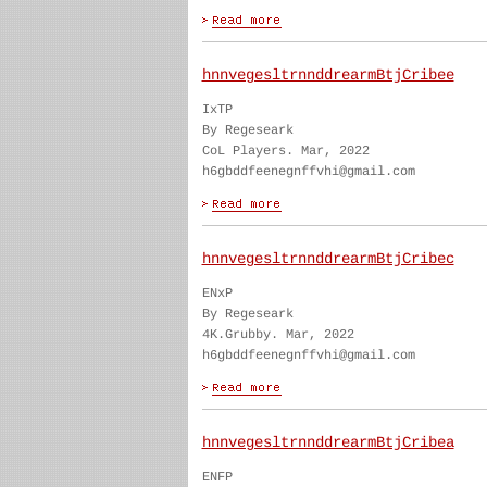
hnnvegesltrnnddrearmBtjCribee
IxTP
By Regeseark
CoL Players. Mar, 2022
h6gbddfeenegnffvhi@gmail.com
hnnvegesltrnnddrearmBtjCribec
ENxP
By Regeseark
4K.Grubby. Mar, 2022
h6gbddfeenegnffvhi@gmail.com
hnnvegesltrnnddrearmBtjCribea
ENFP