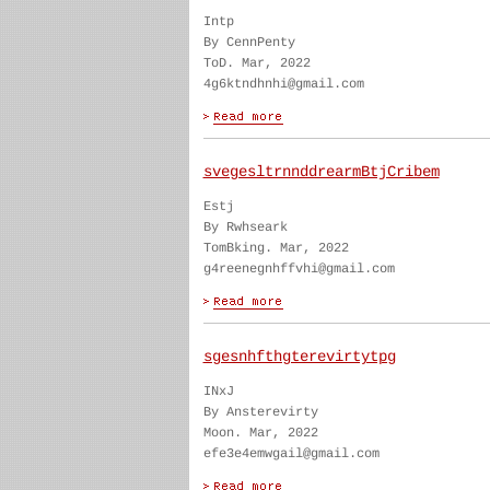
Intp
By CennPenty
ToD. Mar, 2022
4g6ktndhnhi@gmail.com
svegesltrnnddrearmBtjCribem
Estj
By Rwhseark
TomBking. Mar, 2022
g4reenegnhffvhi@gmail.com
sgesnhfthgterevirtytpg
INxJ
By Ansterevirty
Moon. Mar, 2022
efe3e4emwgail@gmail.com