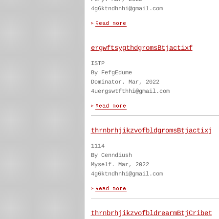
4g6ktndhnhi@gmail.com
ergwftsygthdgromsBtjactixf
ISTP
By FefgEdume
Dominator. Mar, 2022
4uergswtfthhi@gmail.com
thrnbrhjikzvofbldgromsBtjactixj
1114
By Cenndiush
Myself. Mar, 2022
4g6ktndhnhi@gmail.com
thrnbrhjikzvofbldrearmBtjCribet