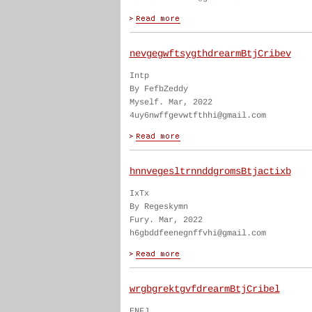
nevgegwftsygthdrearmBtjCribev
Intp
By FefbZeddy
Myself. Mar, 2022
4uy6nwffgevwtfthhi@gmail.com
hnnvegesltrnnddgromsBtjactixb
IxTx
By Regeskymn
Fury. Mar, 2022
h6gbddfeenegnffvhi@gmail.com
wrgbgrektgvfdrearmBtjCribel
ENFJ