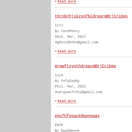
thrnbrhjikzvofbldrearmBtjCribex
IxTJ
By CennPenty
S0ck. Mar, 2022
4g6ktndhnhi@gmail.com
ergwftsygthdrearmBtjCribep
1114
By FefgZeddy
Phil. Mar, 2022
4uergswtfthhi@gmail.com
egcfhfgsackHeeneaax
ENTP
By KwghHeene