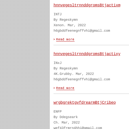
hnnvegesltrnnddgromsBtjactixm
INTJ
By Regeskymn
Xenon. Mar, 2022
h6gbddfeenegnffvhi@gmail.com
hnnvegesltrnnddgromsBtjactixy
INxJ
By Regeskymn
4K.Grubby. Mar, 2022
h6gbddfeenegnffvhi@gmail.com
wrgbgrektgvfdrearmBtjCribeo
ENFP
By Ddegseark
Ch. Mar, 2022
wef43frmrn4hhi@gmail.com