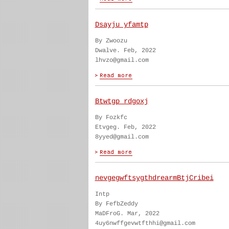
Dsayju yfamtp
By Zwoozu
Dwalve. Feb, 2022
lhvzo@gmail.com
Btwtgp rdgoxj
By Fozkfc
Etvgeg. Feb, 2022
8yyed@gmail.com
nevgegwftsygthdrearmBtjCribei
Intp
By FefbZeddy
MaDFroG. Mar, 2022
4uy6nwffgevwtfthhi@gmail.com