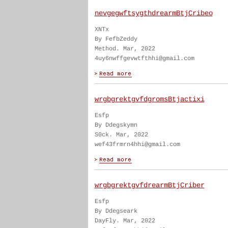
nevgegwftsygthdrearmBtjCribeo
XNTx
By FefbZeddy
Method. Mar, 2022
4uy6nwffgevwtfthhi@gmail.com
wrgbgrektgvfdgromsBtjactixi
Esfp
By Ddegskymn
S0ck. Mar, 2022
wef43frmrn4hhi@gmail.com
wrgbgrektgvfdrearmBtjCriber
Esfp
By Ddegseark
DayFly. Mar, 2022