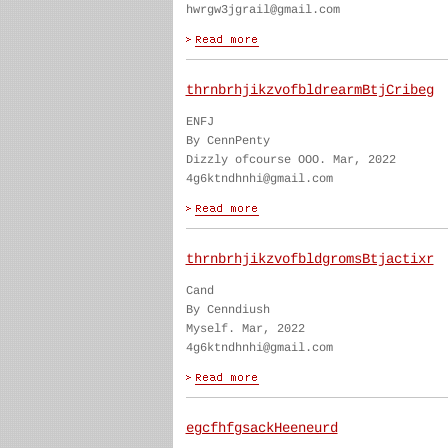
hwrgw3jgrail@gmail.com
thrnbrhjikzvofbldrearmBtjCribeg
ENFJ
By CennPenty
Dizzly ofcourse OOO. Mar, 2022
4g6ktndhnhi@gmail.com
thrnbrhjikzvofbldgromsBtjactixr
Cand
By Cenndiush
Myself. Mar, 2022
4g6ktndhnhi@gmail.com
egcfhfgsackHeeneurd