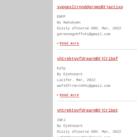
svegesltrnnddgromsBtjactixo
ENFP
By Rwhskymn
Dizzly ofcourse OOO. Mar, 2022
g4reenegnhffvhi@gmail.com
yhtrektgvfdrearmBtjCribef
Esfp
By Djehseark
Lucifer. Mar, 2022
wef43frrmrn4hhi@gmail.com
yhtrektgvfdrearmBtjCribet
INFJ
By Djehseark
Dizzly ofcourse OOO. Mar, 2022