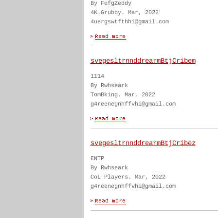
By FefgZeddy
4K.Grubby. Mar, 2022
4uergswtfthhi@gmail.com
svegesltrnnddrearmBtjCribem
1114
By Rwhseark
TomBking. Mar, 2022
g4reenegnhffvhi@gmail.com
svegesltrnnddrearmBtjCribez
ENTP
By Rwhseark
CoL Players. Mar, 2022
g4reenegnhffvhi@gmail.com