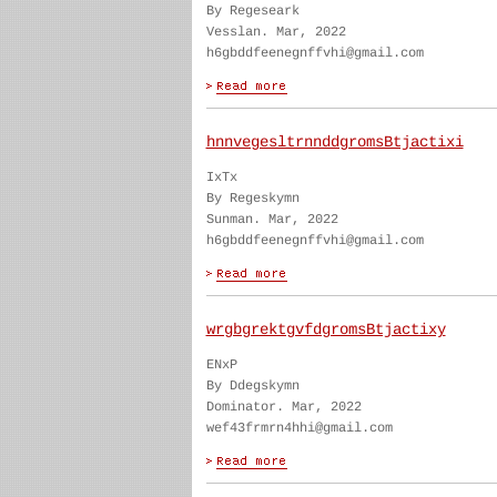
By Regeseark
Vesslan. Mar, 2022
h6gbddfeenegnffvhi@gmail.com
hnnvegesltrnnddgromsBtjactixi
IxTx
By Regeskymn
Sunman. Mar, 2022
h6gbddfeenegnffvhi@gmail.com
wrgbgrektgvfdgromsBtjactixy
ENxP
By Ddegskymn
Dominator. Mar, 2022
wef43frmrn4hhi@gmail.com