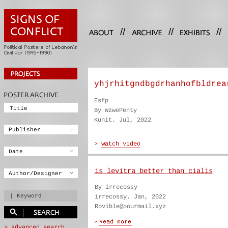
//
//
//
yhjrhitgndbgdrhanhofbldrea
Esfp
By WzwePenty
Kunit. Jul, 2022
is levitra better than cialis
By irrecossy
irrecossy. Jan, 2022
Rovible@oourmail.xyz