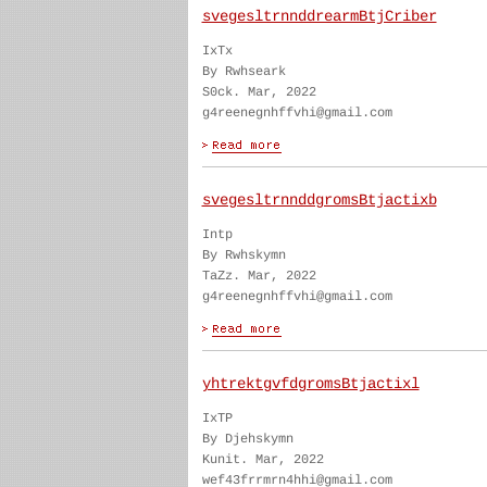
svegesltrnnddrearmBtjCriber
IxTx
By Rwhseark
S0ck. Mar, 2022
g4reenegnhffvhi@gmail.com
svegesltrnnddgromsBtjactixb
Intp
By Rwhskymn
TaZz. Mar, 2022
g4reenegnhffvhi@gmail.com
yhtrektgvfdgromsBtjactixl
IxTP
By Djehskymn
Kunit. Mar, 2022
wef43frrmrn4hhi@gmail.com