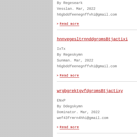
By Regeseark
Vesslan. Mar, 2022
h6gbddfeenegnffvhi@gmail.com
hnnvegesltrnnddgromsBtjactixi
IxTx
By Regeskymn
Sunman. Mar, 2022
h6gbddfeenegnffvhi@gmail.com
wrgbgrektgvfdgromsBtjactixy
ENxP
By Ddegskymn
Dominator. Mar, 2022
wef43frmrn4hhi@gmail.com