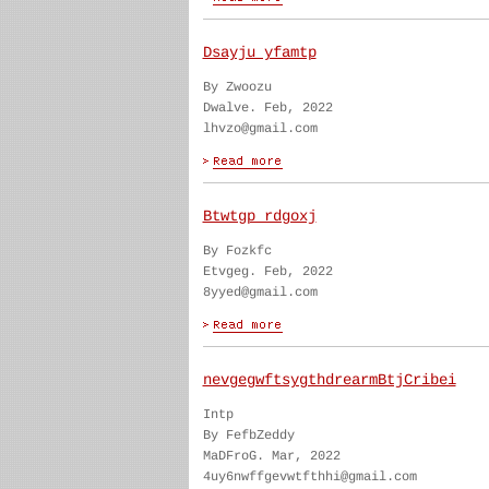
Dsayju yfamtp
By Zwoozu
Dwalve. Feb, 2022
lhvzo@gmail.com
Btwtgp rdgoxj
By Fozkfc
Etvgeg. Feb, 2022
8yyed@gmail.com
nevgegwftsygthdrearmBtjCribei
Intp
By FefbZeddy
MaDFroG. Mar, 2022
4uy6nwffgevwtfthhi@gmail.com