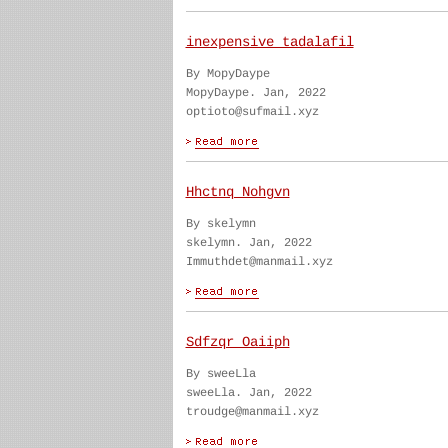
inexpensive tadalafil
By MopyDaype
MopyDaype. Jan, 2022
optioto@sufmail.xyz
Hhctnq Nohgvn
By skelymn
skelymn. Jan, 2022
Immuthdet@manmail.xyz
Sdfzqr Oaiiph
By sweeLla
sweeLla. Jan, 2022
troudge@manmail.xyz