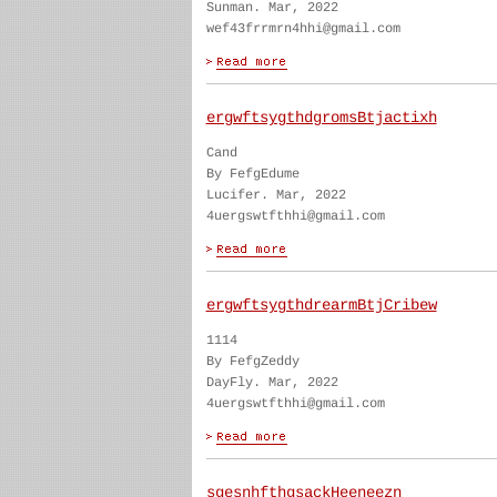
Sunman. Mar, 2022
wef43frrmrn4hhi@gmail.com
ergwftsygthdgromsBtjactixh
Cand
By FefgEdume
Lucifer. Mar, 2022
4uergswtfthhi@gmail.com
ergwftsygthdrearmBtjCribew
1114
By FefgZeddy
DayFly. Mar, 2022
4uergswtfthhi@gmail.com
sgesnhfthgsackHeeneezn