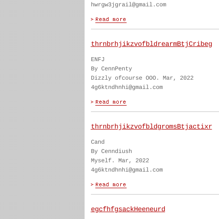
hwrgw3jgrail@gmail.com
thrnbrhjikzvofbldrearmBtjCribeg
ENFJ
By CennPenty
Dizzly ofcourse OOO. Mar, 2022
4g6ktndhnhi@gmail.com
thrnbrhjikzvofbldgromsBtjactixr
Cand
By Cenndiush
Myself. Mar, 2022
4g6ktndhnhi@gmail.com
egcfhfgsackHeeneurd