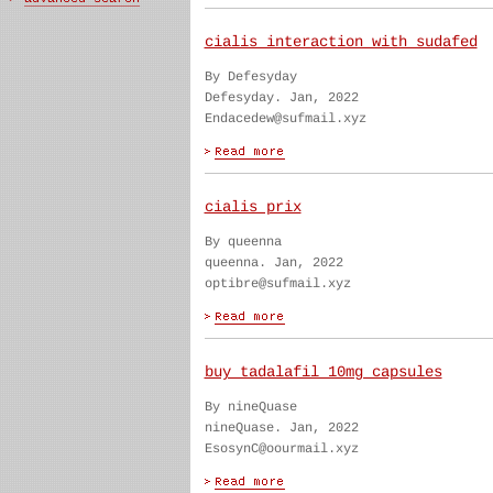
cialis interaction with sudafed
By Defesyday
Defesyday. Jan, 2022
Endacedew@sufmail.xyz
cialis prix
By queenna
queenna. Jan, 2022
optibre@sufmail.xyz
buy tadalafil 10mg capsules
By nineQuase
nineQuase. Jan, 2022
EsosynC@oourmail.xyz