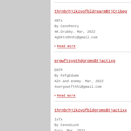
thrnbrhjikzvofbldrearmBtjCribeg
XNTx
By CennPenty
4K.Grubby. Mar, 2022
4g6ktndhnhi@gmail.com
ergwftsygthdgromsBtjactixg
ENTP
By FefgEdume
AZn and enemy. Mar, 2022
4uergswtfthhi@gmail.com
thrnbrhjikzvofbldgromsBtjactixx
IxTx
By Cenndiush
Fury. Mar, 2022