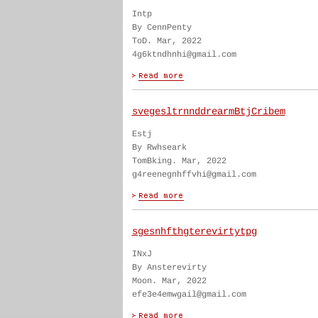
Intp
By CennPenty
ToD. Mar, 2022
4g6ktndhnhi@gmail.com
svegesltrnnddrearmBtjCribem
Estj
By Rwhseark
TomBking. Mar, 2022
g4reenegnhffvhi@gmail.com
sgesnhfthgterevirtytpg
INxJ
By Ansterevirty
Moon. Mar, 2022
efe3e4emwgail@gmail.com