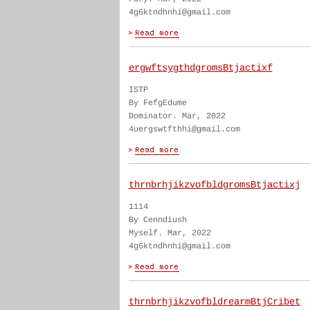
4g6ktndhnhi@gmail.com
ergwftsygthdgromsBtjactixf
ISTP
By FefgEdume
Dominator. Mar, 2022
4uergswtfthhi@gmail.com
thrnbrhjikzvofbldgromsBtjactixj
1114
By Cenndiush
Myself. Mar, 2022
4g6ktndhnhi@gmail.com
thrnbrhjikzvofbldrearmBtjCribet