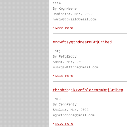
1114
By KwghHeene
Dominator. Mar, 2022
hwrgw3jgrail@gmail.com
ergwftsygthdrearmBtjCribed
Estj
By FefgZeddy
Smont. Mar, 2022
4uergswtfthhi@gmail.com
thrnbrhjikzvofbldrearmBtjCribep
ENTJ
By CennPenty
ShaGuar. Mar, 2022
4g6ktndhnhi@gmail.com