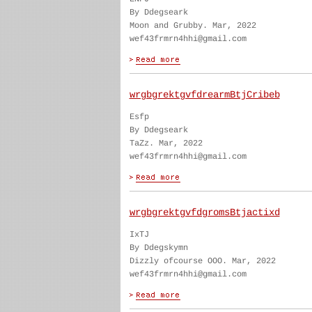
By Ddegseark
Moon and Grubby. Mar, 2022
wef43frmrn4hhi@gmail.com
wrgbgrektgvfdrearmBtjCribeb
Esfp
By Ddegseark
TaZz. Mar, 2022
wef43frmrn4hhi@gmail.com
wrgbgrektgvfdgromsBtjactixd
IxTJ
By Ddegskymn
Dizzly ofcourse OOO. Mar, 2022
wef43frmrn4hhi@gmail.com