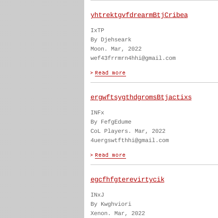
yhtrektgvfdrearmBtjCribea
IxTP
By Djehseark
Moon. Mar, 2022
wef43frrmrn4hhi@gmail.com
ergwftsygthdgromsBtjactixs
INFx
By FefgEdume
CoL Players. Mar, 2022
4uergswtfthhi@gmail.com
egcfhfgterevirtycik
INxJ
By Kwghviori
Xenon. Mar, 2022