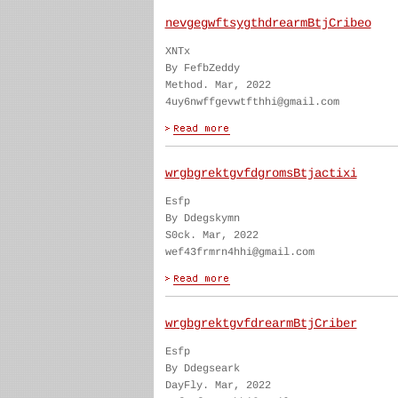
nevgegwftsygthdrearmBtjCribeo
XNTx
By FefbZeddy
Method. Mar, 2022
4uy6nwffgevwtfthhi@gmail.com
wrgbgrektgvfdgromsBtjactixi
Esfp
By Ddegskymn
S0ck. Mar, 2022
wef43frmrn4hhi@gmail.com
wrgbgrektgvfdrearmBtjCriber
Esfp
By Ddegseark
DayFly. Mar, 2022