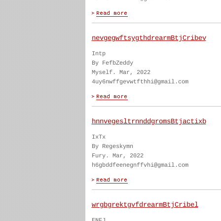
nevgegwftsygthdrearmBtjCribev
Intp
By FefbZeddy
Myself. Mar, 2022
4uy6nwffgevwtfthhi@gmail.com
hnnvegesltrnnddgromsBtjactixb
IxTx
By Regeskymn
Fury. Mar, 2022
h6gbddfeenegnffvhi@gmail.com
wrgbgrektgvfdrearmBtjCribel
ENFJ