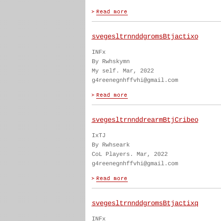
svegesltrnnddgromsBtjactixo
INFx
By Rwhskymn
My self. Mar, 2022
g4reenegnhffvhi@gmail.com
svegesltrnnddrearmBtjCribeo
IxTJ
By Rwhseark
CoL Players. Mar, 2022
g4reenegnhffvhi@gmail.com
svegesltrnnddgromsBtjactixq
INFx