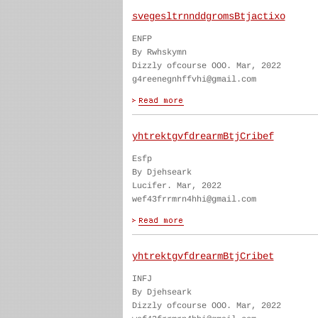
svegesltrnnddgromsBtjactixo
ENFP
By Rwhskymn
Dizzly ofcourse OOO. Mar, 2022
g4reenegnhffvhi@gmail.com
yhtrektgvfdrearmBtjCribef
Esfp
By Djehseark
Lucifer. Mar, 2022
wef43frrmrn4hhi@gmail.com
yhtrektgvfdrearmBtjCribet
INFJ
By Djehseark
Dizzly ofcourse OOO. Mar, 2022