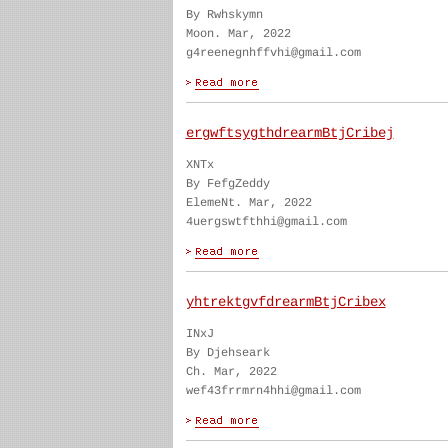
By Rwhskymn
Moon. Mar, 2022
g4reenegnhffvhi@gmail.com
ergwftsygthdrearmBtjCribej
XNTx
By FefgZeddy
ElemeNt. Mar, 2022
4uergswtfthhi@gmail.com
yhtrektgvfdrearmBtjCribex
INxJ
By Djehseark
Ch. Mar, 2022
wef43frrmrn4hhi@gmail.com