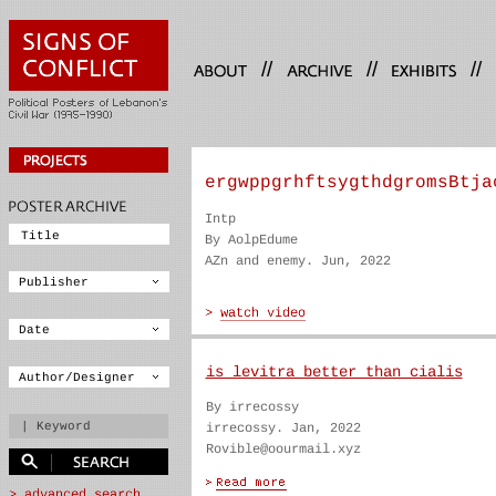
//
//
//
ergwppgrhftsygthdgromsBtja
Intp
By AolpEdume
AZn and enemy. Jun, 2022
is levitra better than cialis
By irrecossy
irrecossy. Jan, 2022
Rovible@oourmail.xyz