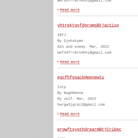
wef43frrmrn4hhi@gmail.com
yhtrektgvfdgromsBtjactixo
INTJ
By Djehskymn
AZn and enemy. Mar, 2022
wef43frrmrn4hhi@gmail.com
egcfhfgsackHeenewtu
Intp
By KwghHeene
My self. Mar, 2022
hwrgw3jgrail@gmail.com
ergwftsygthdrearmBtjCribec