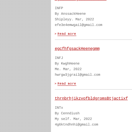
INFP
By AnssackHeene
Shipleyy. Mar, 2022
efe3e4emwgail@gmail.com
egcfhfgsackHeenegmm
INFJ
By KwghHeene
Me. Mar, 2022
hwrgw3jgrail@gmail.com
thrnbrhjikzvofbldgromsBtjactixf
INTx
By Cenndiush
My self. Mar, 2022
4g6ktndhnhi@gmail.com