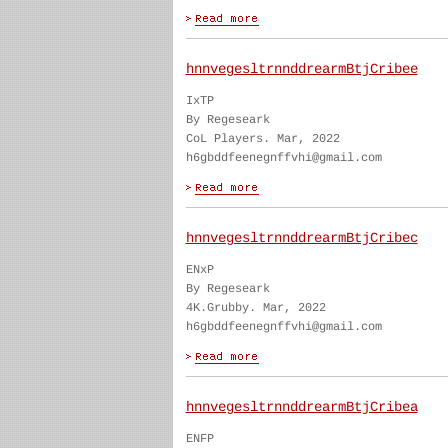
hnnvegesltrnnddrearmBtjCribee
IxTP
By Regeseark
CoL Players. Mar, 2022
h6gbddfeenegnffvhi@gmail.com
hnnvegesltrnnddrearmBtjCribec
ENxP
By Regeseark
4K.Grubby. Mar, 2022
h6gbddfeenegnffvhi@gmail.com
hnnvegesltrnnddrearmBtjCribea
ENFP