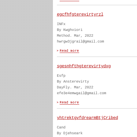
egcfhfgterevirtyrzl
INFx
By Kwghviori
Method. Mar, 2022
hwrgw3jgrail@gmail.com
sgesnhfthgterevirtydxg
Esfp
By Ansterevirty
DayFly. Mar, 2022
efe3e4emwgail@gmail.com
yhtrektgvfdrearmBtjCribed
Cand
By Djehseark