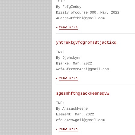
ISTP
By FefgZeddy
Dizzly ofcourse OOO. Mar, 2022
4uergswtfthhi@gmail.com
yhtrektgvfdgromsBtjactixq
INxJ
By Djehskymn
Bjarke. Mar, 2022
wef43frrmrn4hhi@gmail.com
sgesnhfthgsackHeeneqvw
INFx
By AnssackHeene
ElemeNt. Mar, 2022
efe3e4emwgail@gmail.com