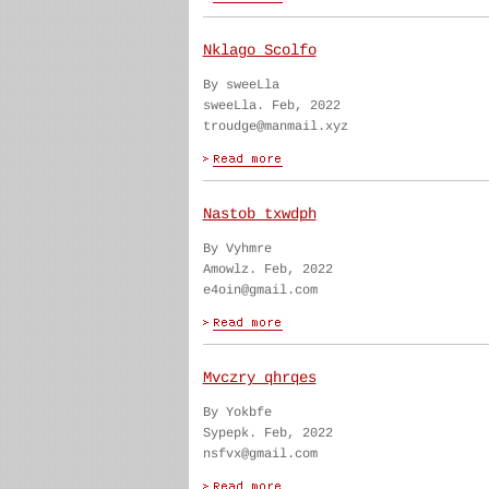
Nklago Scolfo
By sweeLla
sweeLla. Feb, 2022
troudge@manmail.xyz
Nastob txwdph
By Vyhmre
Amowlz. Feb, 2022
e4oin@gmail.com
Mvczry qhrqes
By Yokbfe
Sypepk. Feb, 2022
nsfvx@gmail.com