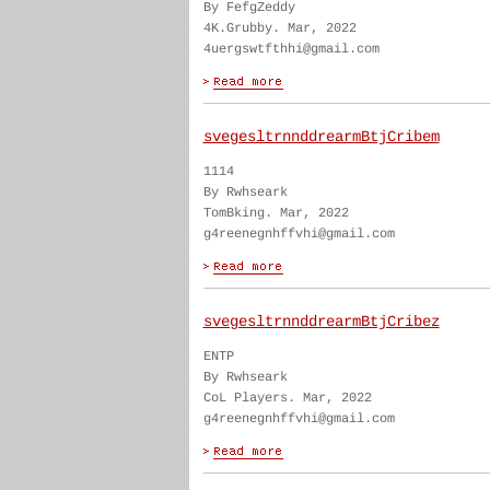
By FefgZeddy
4K.Grubby. Mar, 2022
4uergswtfthhi@gmail.com
svegesltrnnddrearmBtjCribem
1114
By Rwhseark
TomBking. Mar, 2022
g4reenegnhffvhi@gmail.com
svegesltrnnddrearmBtjCribez
ENTP
By Rwhseark
CoL Players. Mar, 2022
g4reenegnhffvhi@gmail.com