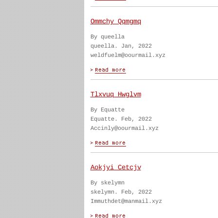
Ommchy Qqmgmq
By queella
queella. Jan, 2022
weldfuelm@oourmail.xyz
Tlxvuq Hwglvm
By Equatte
Equatte. Feb, 2022
Accinly@oourmail.xyz
Aokjyi Cetcjv
By skelymn
skelymn. Feb, 2022
Immuthdet@manmail.xyz