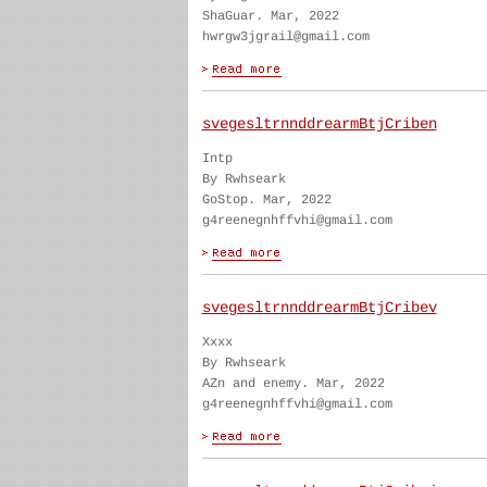
ShaGuar. Mar, 2022
hwrgw3jgrail@gmail.com
svegesltrnnddrearmBtjCriben
Intp
By Rwhseark
GoStop. Mar, 2022
g4reenegnhffvhi@gmail.com
svegesltrnnddrearmBtjCribev
Xxxx
By Rwhseark
AZn and enemy. Mar, 2022
g4reenegnhffvhi@gmail.com