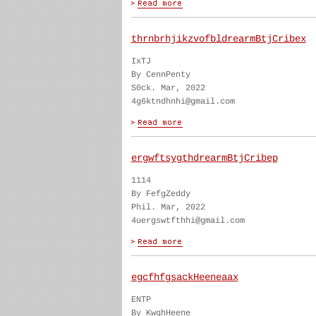
thrnbrhjikzvofbldrearmBtjCribex
IxTJ
By CennPenty
S0ck. Mar, 2022
4g6ktndhnhi@gmail.com
ergwftsygthdrearmBtjCribep
1114
By FefgZeddy
Phil. Mar, 2022
4uergswtfthhi@gmail.com
egcfhfgsackHeeneaax
ENTP
By KwghHeene