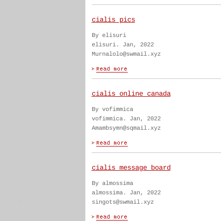
cialis pics
By elisuri
elisuri. Jan, 2022
Murnalolo@swmail.xyz
cialis online canada
By vofimmica
vofimmica. Jan, 2022
Amambsymn@sqmail.xyz
cialis message board
By almossima
almossima. Jan, 2022
singots@swmail.xyz