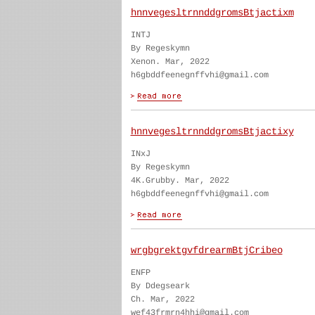
hnnvegesltrnnddgromsBtjactixm
INTJ
By Regeskymn
Xenon. Mar, 2022
h6gbddfeenegnffvhi@gmail.com
hnnvegesltrnnddgromsBtjactixy
INxJ
By Regeskymn
4K.Grubby. Mar, 2022
h6gbddfeenegnffvhi@gmail.com
wrgbgrektgvfdrearmBtjCribeo
ENFP
By Ddegseark
Ch. Mar, 2022
wef43frmrn4hhi@gmail.com