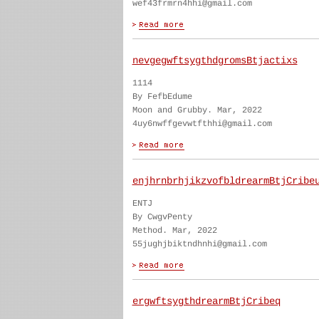
wef43frmrn4hhi@gmail.com
nevgegwftsygthdgromsBtjactixs
1114
By FefbEdume
Moon and Grubby. Mar, 2022
4uy6nwffgevwtfthhi@gmail.com
enjhrnbrhjikzvofbldrearmBtjCribe
ENTJ
By CwgvPenty
Method. Mar, 2022
55jughjbiktndhnhi@gmail.com
ergwftsygthdrearmBtjCribeq