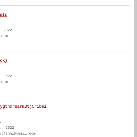
mtp
, 2022
.com
oxj
, 2022
.com
ygthdrearmBtjCribei
y
r, 2022
wtfthhi@gmail.com