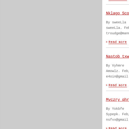
Nklago Sco
By sweeLla
sweeLla. Fe
troudge@man
Nastob txw
By Vyhmre
Amowlz. Feb
e4oin@gmail
Mvczry qhr
By Yokbfe
Sypepk. Feb
nsfvx@gmail