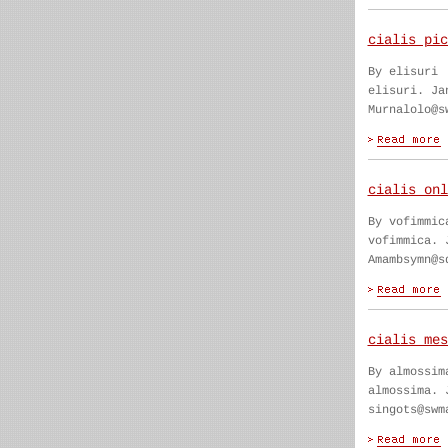
cialis pic
By elisuri
elisuri. Ja
Murnalolo@s
cialis onl
By vofimmic
vofimmica. 
Amambsymn@s
cialis mes
By almossim
almossima. 
singots@swm