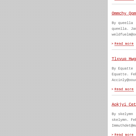
Ommchy Qqm
By queella
queella. Ja
weldfuelm@o
Tlxvuq Hwg
By Equatte
Equatte. Fe
Accinly@oou
Aokjyi Cet
By skelymn
skelymn. Fe
Immuthdet@m