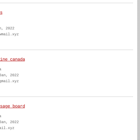
s
n, 2022
wmail.xyz
ine canada
a
Jan, 2022
qmail.xyz
sage board
a
Jan, 2022
ail.xyz