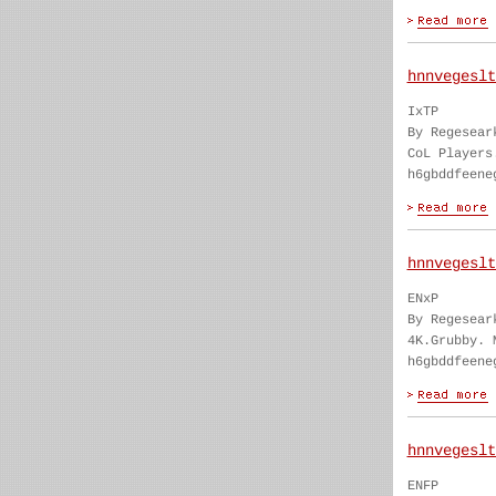
hnnvegeslt
IxTP
By Regesear
CoL Players
h6gbddfeene
hnnvegeslt
ENxP
By Regesear
4K.Grubby. 
h6gbddfeene
hnnvegeslt
ENFP