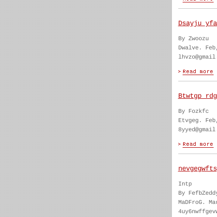
Dsayju yfa
By Zwoozu
Dwalve. Feb
lhvzo@gmail
Btwtgp rdg
By Fozkfc
Etvgeg. Feb
8yyed@gmail
nevgegwfts
Intp
By FefbZedd
MaDFroG. Ma
4uy6nwffgev