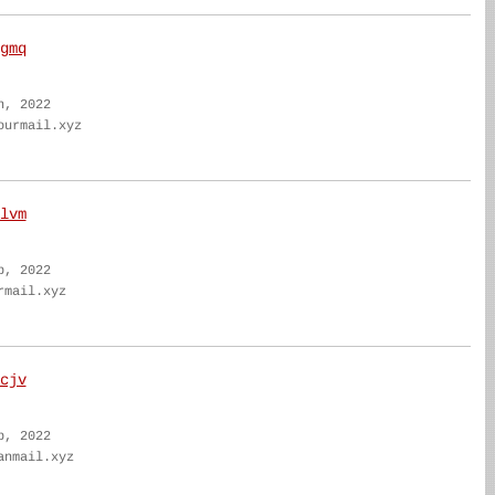
gmq
n, 2022
ourmail.xyz
lvm
b, 2022
rmail.xyz
cjv
b, 2022
anmail.xyz