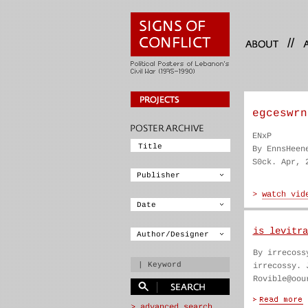
//
egceswrn
ENxP
By EnnsHeen
S0ck. Apr, 
is levitra
By irrecoss
irrecossy. 
Rovible@oou