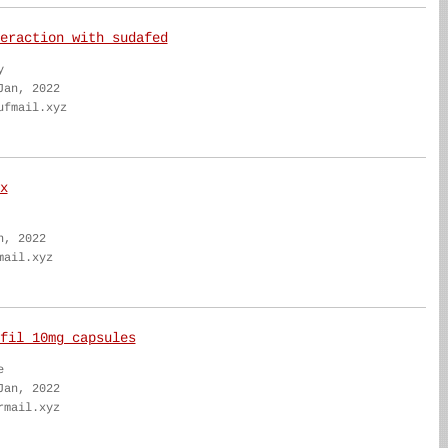
eraction with sudafed
y
Jan, 2022
ufmail.xyz
x
n, 2022
mail.xyz
fil 10mg capsules
e
Jan, 2022
rmail.xyz