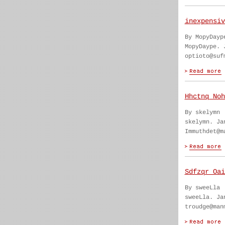
inexpensiv
By MopyDayp
MopyDaype. 
optioto@suf
Hhctnq Noh
By skelymn
skelymn. Ja
Immuthdet@m
Sdfzqr Oai
By sweeLla
sweeLla. Ja
troudge@man