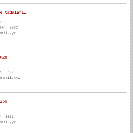
e tadalafil
e
Jan, 2022
mail.xyz
gvn
n, 2022
anmail.xyz
iph
n, 2022
mail.xyz