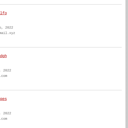
lfo
b, 2022
mail.xyz
dph
, 2022
.com
qes
, 2022
.com