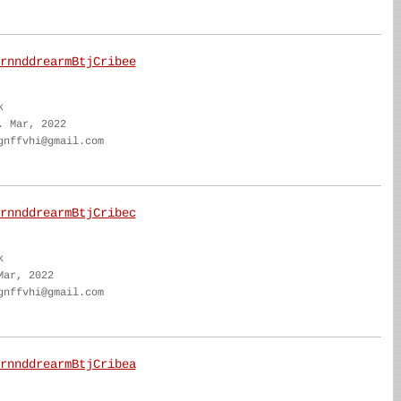
rnnddrearmBtjCribee
k
. Mar, 2022
gnffvhi@gmail.com
rnnddrearmBtjCribec
k
Mar, 2022
gnffvhi@gmail.com
rnnddrearmBtjCribea