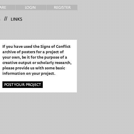
//
If you have used the Signs of Conflict
archive of posters for a project of
your own,
be it for the purpose of a
creative output or scholarly research,
please provide us with some basic
information on your project.