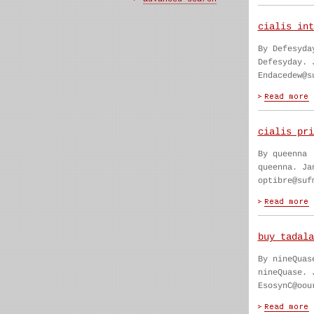
cialis int
By Defesyda
Defesyday. 
Endacedew@s
cialis pri
By queenna
queenna. Ja
optibre@suf
buy tadala
By nineQuas
nineQuase. 
EsosynC@oou