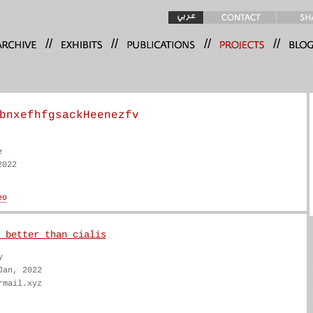
//
//
//
//
bnxefhfgsackHeenezfv
e
2022
 better than cialis
y
Jan, 2022
rmail.xyz