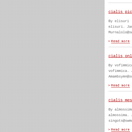
cialis pic
By elisuri
elisuri. Ja
Murnalolo@s
cialis onl
By vofimmic
vofimmica. 
Amambsymn@s
cialis mes
By almossim
almossima. 
singots@swm