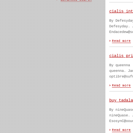
cialis int
By Defesyda
Defesyday. 
Endacedew@s
cialis pri
By queenna
queenna. Ja
optibre@suf
buy tadala
By nineQuas
nineQuase. 
EsosynC@oou