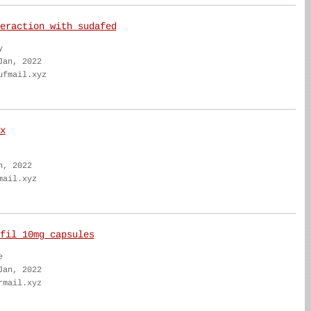
eraction with sudafed
y
Jan, 2022
ufmail.xyz
x
n, 2022
mail.xyz
fil 10mg capsules
e
Jan, 2022
rmail.xyz