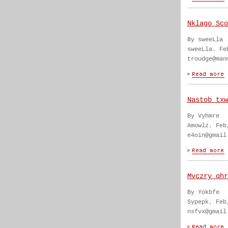
Nklago Sco
By sweeLla
sweeLla. Fe
troudge@man
Nastob txw
By Vyhmre
Amowlz. Feb
e4oin@gmail
Mvczry qhr
By Yokbfe
Sypepk. Feb
nsfvx@gmail