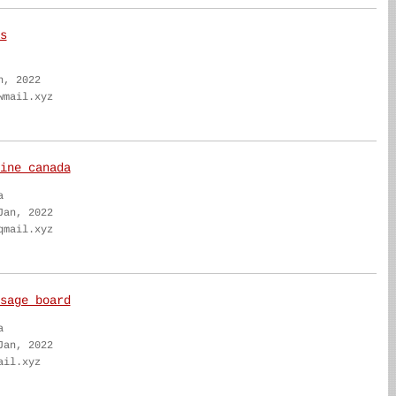
s
n, 2022
wmail.xyz
ine canada
a
Jan, 2022
qmail.xyz
sage board
a
Jan, 2022
ail.xyz