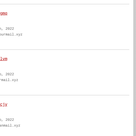
gmq
n, 2022
ourmail.xyz
lvm
b, 2022
rmail.xyz
cjv
b, 2022
anmail.xyz