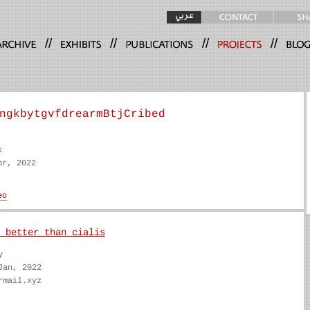
//
//
//
//
ngkbytgvfdrearmBtjCribed
k
pr, 2022
 better than cialis
y
Jan, 2022
rmail.xyz