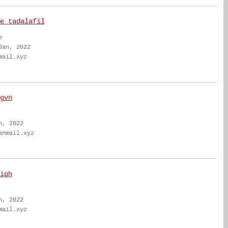
e tadalafil
e
Jan, 2022
mail.xyz
gvn
n, 2022
anmail.xyz
iph
n, 2022
mail.xyz