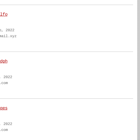
lfo
b, 2022
mail.xyz
dph
, 2022
.com
qes
, 2022
.com