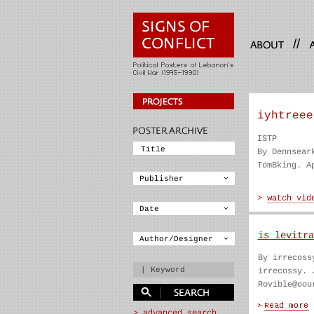
//
iyhtreee
ISTP
By Dennsear
TomBking. A
is levitra
By irrecoss
irrecossy. 
Rovible@oou