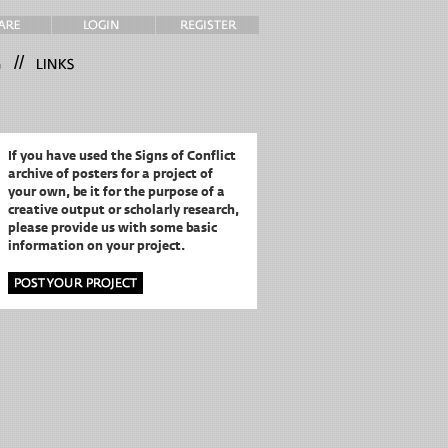
//
If you have used the Signs of Conflict
archive of posters for a project of
your own,
be it for the purpose of a
creative output or scholarly research,
please provide us with some basic
information on your project.