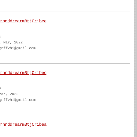
rnnddrearmBtjCribee
k
. Mar, 2022
gnffvhi@gmail.com
rnnddrearmBtjCribec
k
Mar, 2022
gnffvhi@gmail.com
rnnddrearmBtjCribea