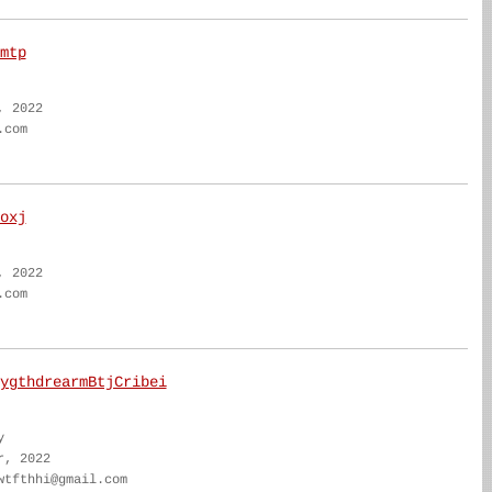
mtp
, 2022
.com
oxj
, 2022
.com
ygthdrearmBtjCribei
y
r, 2022
wtfthhi@gmail.com