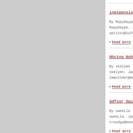
inexpensiv
By MopyDayp
MopyDaype. 
optioto@suf
Hhctnq Noh
By skelymn
skelymn. Ja
Immuthdet@m
Sdfzqr Oai
By sweeLla
sweeLla. Ja
troudge@man