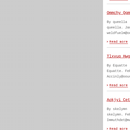
Ommchy Qqm
By queella
queella. Ja
weldfuelm@o
Tlxvuq Hwg
By Equatte
Equatte. Fe
Accinly@oou
Aokjyi Cet
By skelymn
skelymn. Fe
Immuthdet@m