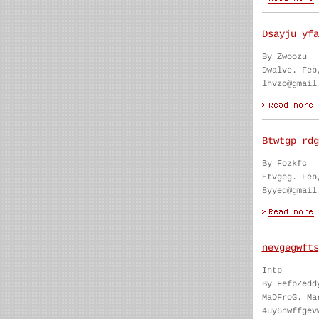
Dsayju yfa
By Zwoozu
Dwalve. Feb
lhvzo@gmail
Btwtgp rdg
By Fozkfc
Etvgeg. Feb
8yyed@gmail
nevgegwfts
Intp
By FefbZedd
MaDFroG. Ma
4uy6nwffgev