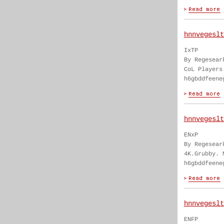
hnnvegeslt
IxTP
By Regesear
CoL Players
h6gbddfeene
hnnvegeslt
ENxP
By Regesear
4K.Grubby. 
h6gbddfeene
hnnvegeslt
ENFP