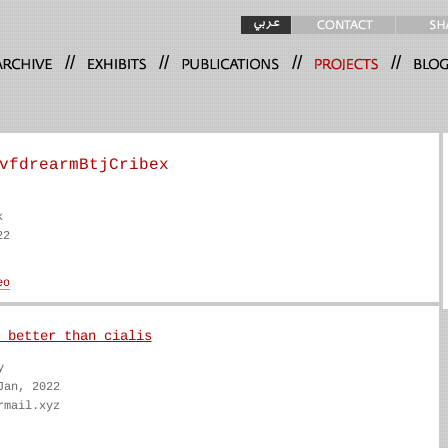
//
//
//
//
vfdrearmBtjCribex
k
22
 better than cialis
y
Jan, 2022
rmail.xyz