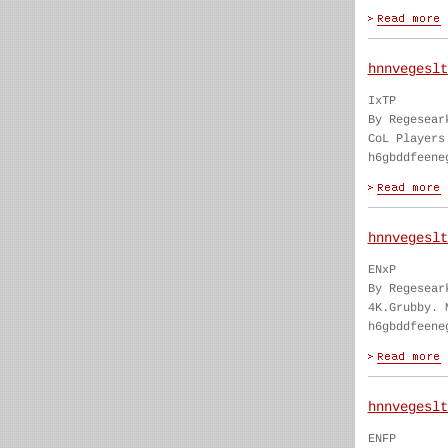
hnnvegeslt
IxTP
By Regesear
CoL Players
h6gbddfeene
hnnvegeslt
ENxP
By Regesear
4K.Grubby. 
h6gbddfeene
hnnvegeslt
ENFP