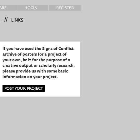
//
If you have used the Signs of Conflict
archive of posters for a project of
your own,
be it for the purpose of a
creative output or scholarly research,
please provide us with some basic
information on your project.