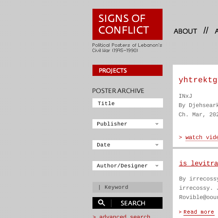
//
yhtrektg
INxJ
By Djehsear
Ch. Mar, 20
is levitra
By irrecoss
irrecossy. 
Rovible@oou