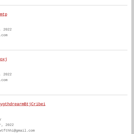
mtp
, 2022
.com
oxj
, 2022
.com
ygthdrearmBtjCribei
y
r, 2022
wtfthhi@gmail.com