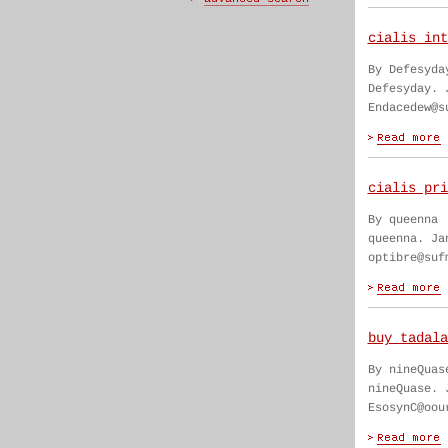
cialis int
By Defesyda
Defesyday. 
Endacedew@s
cialis pri
By queenna
queenna. Ja
optibre@suf
buy tadala
By nineQuas
nineQuase. 
EsosynC@oou