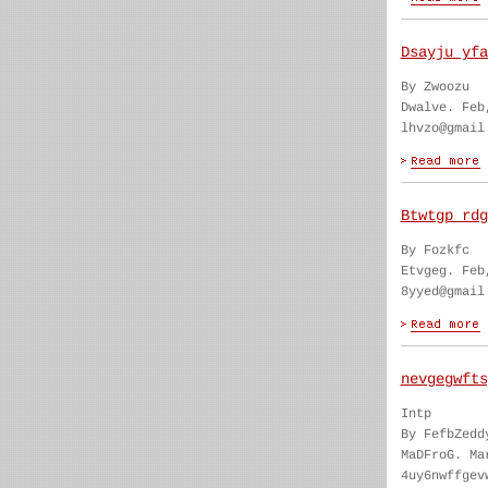
Dsayju yfa
By Zwoozu
Dwalve. Feb
lhvzo@gmail
Btwtgp rdg
By Fozkfc
Etvgeg. Feb
8yyed@gmail
nevgegwfts
Intp
By FefbZedd
MaDFroG. Ma
4uy6nwffgev