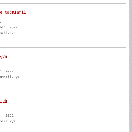
e tadalafil
e
Jan, 2022
mail.xyz
gvn
n, 2022
anmail.xyz
iph
n, 2022
mail.xyz