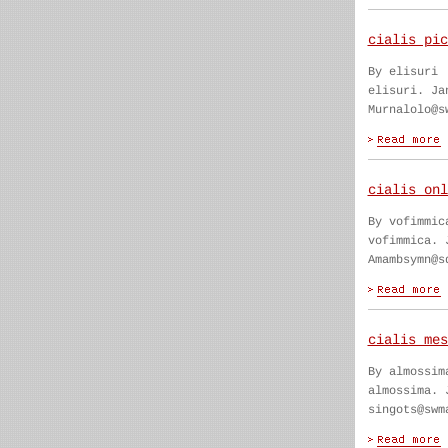
cialis pic
By elisuri
elisuri. Ja
Murnalolo@s
cialis onl
By vofimmic
vofimmica. 
Amambsymn@s
cialis mes
By almossim
almossima. 
singots@swm