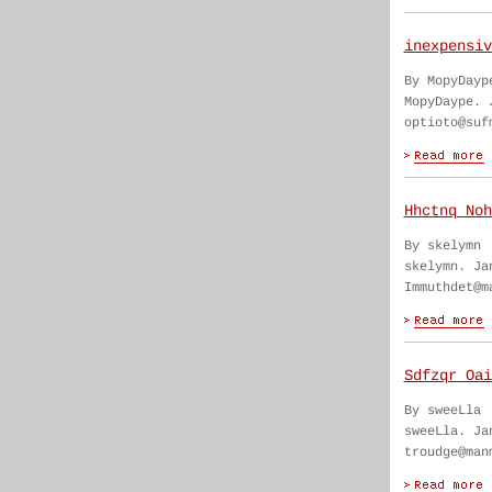
inexpensiv
By MopyDayp
MopyDaype. 
optioto@suf
Hhctnq Noh
By skelymn
skelymn. Ja
Immuthdet@m
Sdfzqr Oai
By sweeLla
sweeLla. Ja
troudge@man