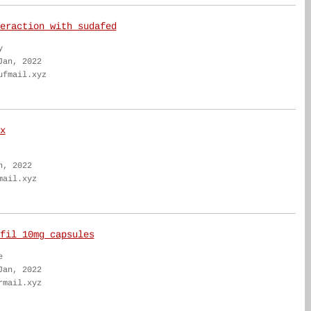
eraction with sudafed
y
Jan, 2022
ufmail.xyz
x
n, 2022
mail.xyz
fil 10mg capsules
e
Jan, 2022
rmail.xyz