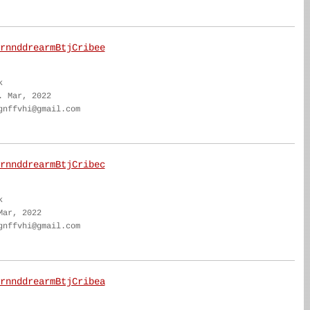
rnnddrearmBtjCribee
k
. Mar, 2022
gnffvhi@gmail.com
rnnddrearmBtjCribec
k
Mar, 2022
gnffvhi@gmail.com
rnnddrearmBtjCribea