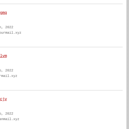
gmq
n, 2022
ourmail.xyz
lvm
b, 2022
rmail.xyz
cjv
b, 2022
anmail.xyz