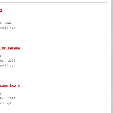
s
n, 2022
wmail.xyz
ine canada
a
Jan, 2022
qmail.xyz
sage board
a
Jan, 2022
ail.xyz