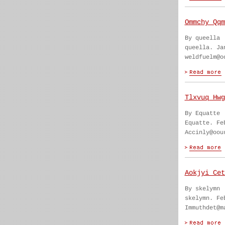
Ommchy Qqm
By queella
queella. Ja
weldfuelm@o
Tlxvuq Hwg
By Equatte
Equatte. Fe
Accinly@oou
Aokjyi Cet
By skelymn
skelymn. Fe
Immuthdet@m