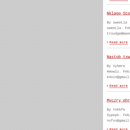
Nklago Sco
By sweeLla
sweeLla. Fe
troudge@man
Nastob txw
By Vyhmre
Amowlz. Feb
e4oin@gmail
Mvczry qhr
By Yokbfe
Sypepk. Feb
nsfvx@gmail