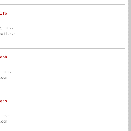
lfo
b, 2022
mail.xyz
dph
, 2022
.com
qes
, 2022
.com