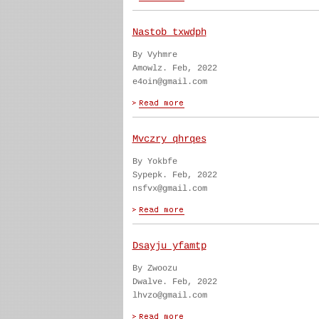
Nastob txwdph
By Vyhmre
Amowlz. Feb, 2022
e4oin@gmail.com
Mvczry qhrqes
By Yokbfe
Sypepk. Feb, 2022
nsfvx@gmail.com
Dsayju yfamtp
By Zwoozu
Dwalve. Feb, 2022
lhvzo@gmail.com