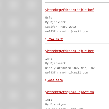
yhtrektgvfdrearmBtjCribef
Esfp
By Djehseark
Lucifer. Mar, 2022
wef43frrmrn4hhi@gmail.com
yhtrektgvfdrearmBtjCribet
INFJ
By Djehseark
Dizzly ofcourse OOO. Mar, 2022
wef43frrmrn4hhi@gmail.com
yhtrektgvfdgromsBtjactixo
INTJ
By Djehskymn