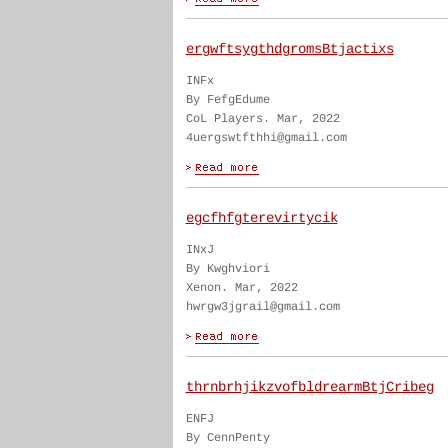
ergwftsygthdgromsBtjactixs
INFx
By FefgEdume
CoL Players. Mar, 2022
4uergswtfthhi@gmail.com
egcfhfgterevirtycik
INxJ
By Kwghviori
Xenon. Mar, 2022
hwrgw3jgrail@gmail.com
thrnbrhjikzvofbldrearmBtjCribeg
ENFJ
By CennPenty