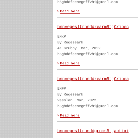
h6gbddfeenegnffvhi@gmail.com
hnnvegesltrnnddrearmBtjCribec
ENxP
By Regeseark
4K.Grubby. Mar, 2022
h6gbddfeenegnffvhi@gmail.com
hnnvegesltrnnddrearmBtjCribea
ENFP
By Regeseark
Vesslan. Mar, 2022
h6gbddfeenegnffvhi@gmail.com
hnnvegesltrnnddgromsBtjactixi