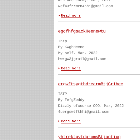
AZn and enemy. Mar, 2022
wef43frrmrn4hhi@gmail.com
egcfhfgsackHeenewtu
Intp
By KwghHeene
My self. Mar, 2022
hwrgw3jgrail@gmail.com
ergwftsygthdrearmBtjCribec
ISTP
By FefgZeddy
Dizzly ofcourse OOO. Mar, 2022
4uergswtfthhi@gmail.com
yhtrektgvfdgromsBtjactixq