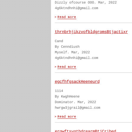
Dizzly ofcourse OOO. Mar, 2022
4g6ktndhnhi@gmail.com
thrnbrhjikzvofbldgromsBtjactixr
Cand
By Cenndiush
Myself. Mar, 2022
4g6ktndhnhi@gmail.com
egcfhfgsackHeeneurd
1114
By KwghHeene
Dominator. Mar, 2022
hwrgw3jgrail@gmail.com
ergwftsygthdrearmBtjCribed