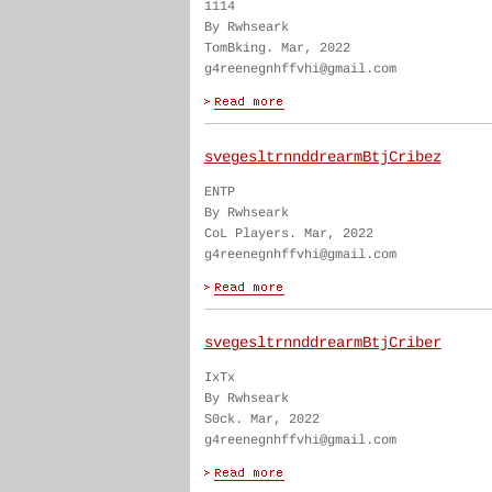
1114
By Rwhseark
TomBking. Mar, 2022
g4reenegnhffvhi@gmail.com
svegesltrnnddrearmBtjCribez
ENTP
By Rwhseark
CoL Players. Mar, 2022
g4reenegnhffvhi@gmail.com
svegesltrnnddrearmBtjCriber
IxTx
By Rwhseark
S0ck. Mar, 2022
g4reenegnhffvhi@gmail.com