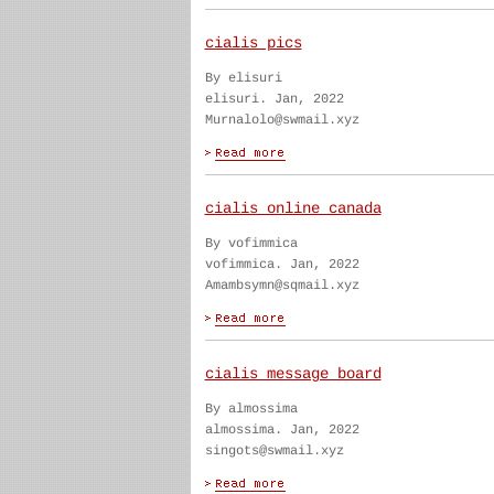
cialis pics
By elisuri
elisuri. Jan, 2022
Murnalolo@swmail.xyz
cialis online canada
By vofimmica
vofimmica. Jan, 2022
Amambsymn@sqmail.xyz
cialis message board
By almossima
almossima. Jan, 2022
singots@swmail.xyz