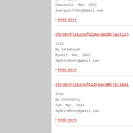
Dominator. Mar, 2022
4uergswtfthhi@gmail.com
thrnbrhjikzvofbldgromsBtjactixj
1114
By Cenndiush
Myself. Mar, 2022
4g6ktndhnhi@gmail.com
thrnbrhjikzvofbldrearmBtjCribet
Intp
By CennPenty
ToD. Mar, 2022
4g6ktndhnhi@gmail.com