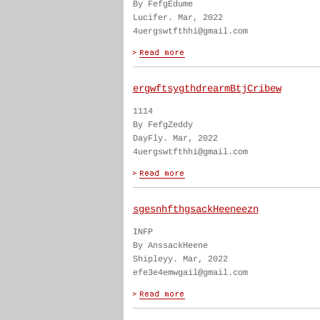
By FefgEdume
Lucifer. Mar, 2022
4uergswtfthhi@gmail.com
ergwftsygthdrearmBtjCribew
1114
By FefgZeddy
DayFly. Mar, 2022
4uergswtfthhi@gmail.com
sgesnhfthgsackHeeneezn
INFP
By AnssackHeene
Shipleyy. Mar, 2022
efe3e4emwgail@gmail.com