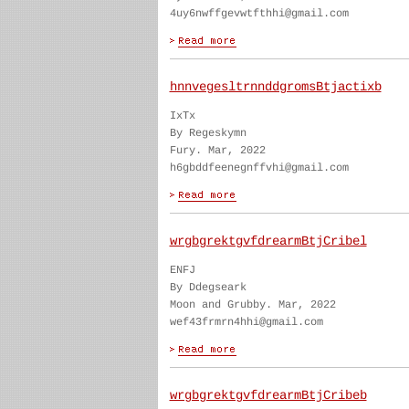
4uy6nwffgevwtfthhi@gmail.com
hnnvegesltrnnddgromsBtjactixb
IxTx
By Regeskymn
Fury. Mar, 2022
h6gbddfeenegnffvhi@gmail.com
wrgbgrektgvfdrearmBtjCribel
ENFJ
By Ddegseark
Moon and Grubby. Mar, 2022
wef43frmrn4hhi@gmail.com
wrgbgrektgvfdrearmBtjCribeb