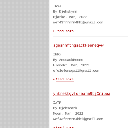
INxJ
By Djehskymn
Bjarke. Mar, 2022
wef43frrmrn4hhi@gmail.com
sgesnhfthgsackHeeneqvw
INFx
By AnssackHeene
ElemeNt. Mar, 2022
efe3e4emwgail@gmail.com
yhtrektgvfdrearmBtjCribea
IxTP
By Djehseark
Moon. Mar, 2022
wef43frrmrn4hhi@gmail.com