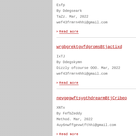
Esfp
By Ddegseark
TaZz. Mar, 2022
wef43frmrn4hhi@gmail.com
wrgbgrektgvfdgromsBtjactixd
IxTJ
By Ddegskymn
Dizzly ofcourse OOO. Mar, 2022
wef43frmrn4hhi@gmail.com
nevgegwftsygthdrearmBtjCribeo
XNTx
By FefbZeddy
Method. Mar, 2022
4uy6nwffgevwtfthhi@gmail.com