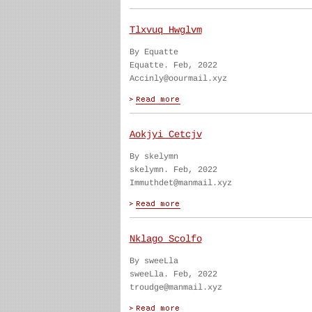
Tlxvuq Hwglvm
By Equatte
Equatte. Feb, 2022
Accinly@oourmail.xyz
Aokjyi Cetcjv
By skelymn
skelymn. Feb, 2022
Immuthdet@manmail.xyz
Nklago Scolfo
By sweeLla
sweeLla. Feb, 2022
troudge@manmail.xyz