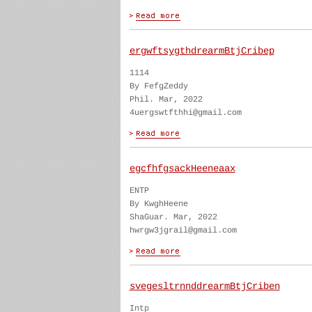
ergwftsygthdrearmBtjCribep
1114
By FefgZeddy
Phil. Mar, 2022
4uergswtfthhi@gmail.com
egcfhfgsackHeeneaax
ENTP
By KwghHeene
ShaGuar. Mar, 2022
hwrgw3jgrail@gmail.com
svegesltrnnddrearmBtjCriben
Intp