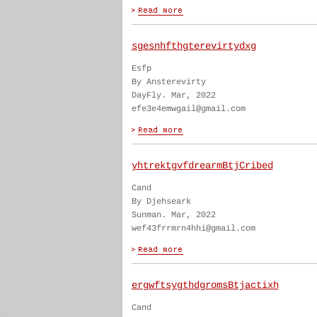
sgesnhfthgterevirtydxg
Esfp
By Ansterevirty
DayFly. Mar, 2022
efe3e4emwgail@gmail.com
yhtrektgvfdrearmBtjCribed
Cand
By Djehseark
Sunman. Mar, 2022
wef43frrmrn4hhi@gmail.com
ergwftsygthdgromsBtjactixh
Cand