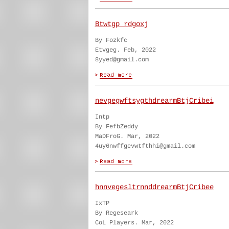
Btwtgp rdgoxj
By Fozkfc
Etvgeg. Feb, 2022
8yyed@gmail.com
nevgegwftsygthdrearmBtjCribei
Intp
By FefbZeddy
MaDFroG. Mar, 2022
4uy6nwffgevwtfthhi@gmail.com
hnnvegesltrnnddrearmBtjCribee
IxTP
By Regeseark
CoL Players. Mar, 2022