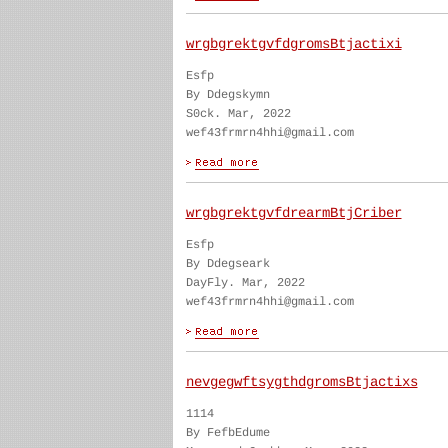
wrgbgrektgvfdgromsBtjactixi
Esfp
By Ddegskymn
S0ck. Mar, 2022
wef43frmrn4hhi@gmail.com
wrgbgrektgvfdrearmBtjCriber
Esfp
By Ddegseark
DayFly. Mar, 2022
wef43frmrn4hhi@gmail.com
nevgegwftsygthdgromsBtjactixs
1114
By FefbEdume