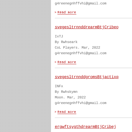
g4reenegnhffvhi@gmail.com
svegesltrnnddrearmBtjCribeo
IxTJ
By Rwhseark
CoL Players. Mar, 2022
g4reenegnhffvhi@gmail.com
svegesltrnnddgromsBtjactixq
INFx
By Rwhskymn
Moon. Mar, 2022
g4reenegnhffvhi@gmail.com
ergwftsygthdrearmBtjCribej