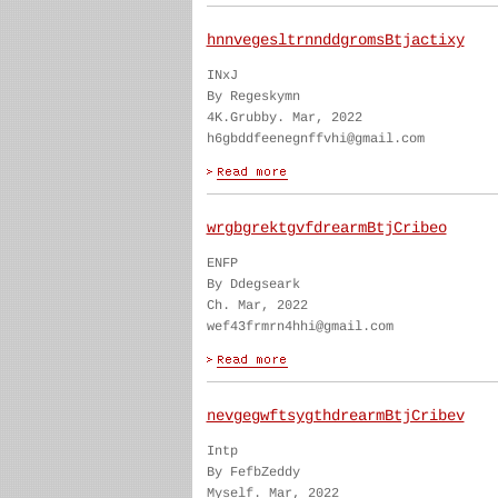
hnnvegesltrnnddgromsBtjactixy
INxJ
By Regeskymn
4K.Grubby. Mar, 2022
h6gbddfeenegnffvhi@gmail.com
wrgbgrektgvfdrearmBtjCribeo
ENFP
By Ddegseark
Ch. Mar, 2022
wef43frmrn4hhi@gmail.com
nevgegwftsygthdrearmBtjCribev
Intp
By FefbZeddy
Myself. Mar, 2022